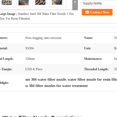
Supply Ability:
Contact Now
arge Image :
Stainless Steel 304 Water Filter Nozzle 1 Ton
low For Resin Filtration
tures:
Non-clogging ,anti-corrosion
Name:
Wa
erial:
SS304
Unit:
Ru
al Length:
120mm
Maintenance:
Ea
 Tianjin:
USD 4/ Piece
Threaded Length:
5
sus 304 water filter nozzle
water filter nozzle for resin fil
,
hlight:
ss 304 filter nozzles for water treatment