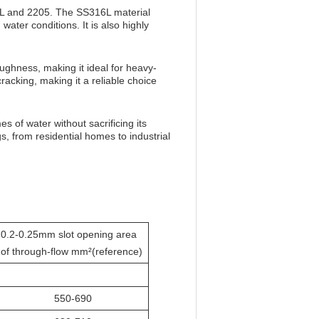
316L and 2205. The SS316L material
water conditions. It is also highly
ughness, making it ideal for heavy-
cracking, making it a reliable choice
es of water without sacrificing its
ngs, from residential homes to industrial
0.2-0.25mm slot opening area
of through-flow mm²(reference)
550-690