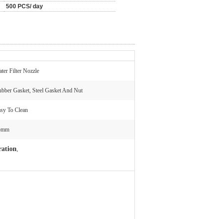
500 PCS/ day
ter Filter Nozzle
bber Gasket, Steel Gasket And Nut
sy To Clean
5mm
tration
,