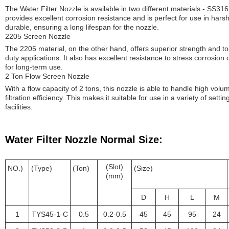
The Water Filter Nozzle is available in two different materials - SS
provides excellent corrosion resistance and is perfect for use in harsh 
durable, ensuring a long lifespan for the nozzle.
2205 Screen Nozzle
The 2205 material, on the other hand, offers superior strength and to
duty applications. It also has excellent resistance to stress corrosion 
for long-term use.
2 Ton Flow Screen Nozzle
With a flow capacity of 2 tons, this nozzle is able to handle high volum
filtration efficiency. This makes it suitable for use in a variety of setti
facilities.
Water Filter Nozzle Normal Size:
(Slot)
NO.)
(Type)
(Ton)
(Size)
(mm)
D
H
L
M
1
TYS45-1-C
0.5
0.2-0.5
45
45
95
24