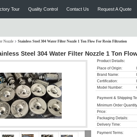
ctory Tour
Quality Control
Contact Us
Request A Quote
er Nozzle
Stainless Steel 304 Water Filter Nozzle 1 Ton Flow For Resin Filtration
ainless Steel 304 Water Filter Nozzle 1 Ton Flow
Product Details:
Place of Origin:
Brand Name:
Certification:
Model Number:
Payment & Shipping T
Minimum Order Quantity
Price:
Packaging Details:
Delivery Time:
Payment Terms: