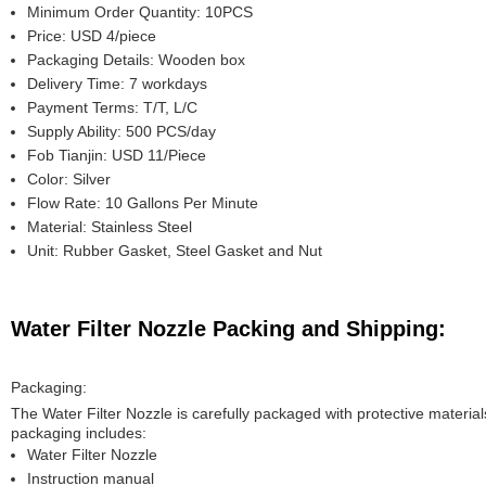
Minimum Order Quantity: 10PCS
Price: USD 4/piece
Packaging Details: Wooden box
Delivery Time: 7 workdays
Payment Terms: T/T, L/C
Supply Ability: 500 PCS/day
Fob Tianjin: USD 11/Piece
Color: Silver
Flow Rate: 10 Gallons Per Minute
Material: Stainless Steel
Unit: Rubber Gasket, Steel Gasket and Nut
Water Filter Nozzle Packing and Shipping:
Packaging:
The Water Filter Nozzle is carefully packaged with protective material
packaging includes:
Water Filter Nozzle
Instruction manual