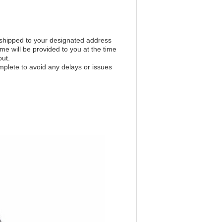
 shipped to your designated address
ime will be provided to you at the time
out.
mplete to avoid any delays or issues