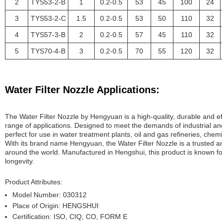
2
TYS53-2-B
1
0.2-0.5
53
45
100
24
3
TYS53-2-C
1.5
0.2-0.5
53
50
110
32
4
TYS57-3-B
2
0.2-0.5
57
45
110
32
5
TYS70-4-B
3
0.2-0.5
70
55
120
32
Water Filter Nozzle Applications:
The Water Filter Nozzle by Hengyuan is a high-quality, durable and effic
range of applications. Designed to meet the demands of industrial and
perfect for use in water treatment plants, oil and gas refineries, chemi
With its brand name Hengyuan, the Water Filter Nozzle is a trusted a
around the world. Manufactured in Hengshui, this product is known f
longevity.
Product Attributes:
Model Number: 030312
Place of Origin: HENGSHUI
Certification: ISO, CIQ, CO, FORM E