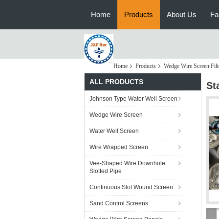
Home
Products
About Us
Fa
Home
Products
Wedge Wire Screen Filt
ALL PRODUCTS
St
Johnson Type Water Well Screen
Wedge Wire Screen
Water Well Screen
Wire Wrapped Screen
Vee-Shaped Wire Downhole
Slotted Pipe
Continuous Slot Wound Screen
Sand Control Screens