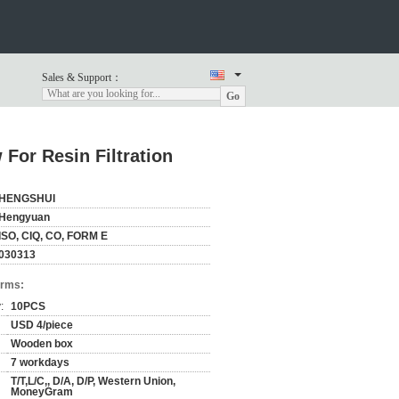
Sales & Support：
Go
 For Resin Filtration
HENGSHUI
Hengyuan
ISO, CIQ, CO, FORM E
030313
erms:
:
10PCS
USD 4/piece
Wooden box
7 workdays
T/T,L/C,, D/A, D/P, Western Union,
MoneyGram