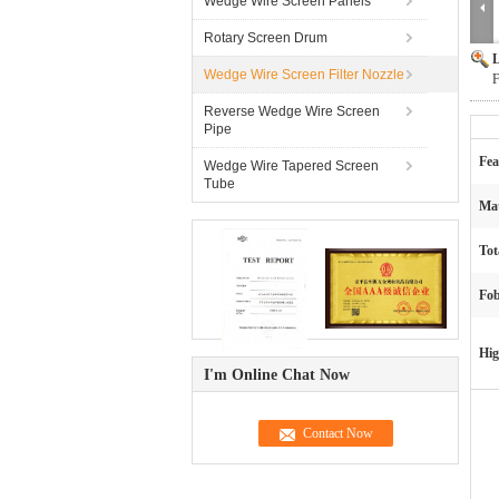
Wedge Wire Screen Panels
Rotary Screen Drum
L
Wedge Wire Screen Filter Nozzle
F
Reverse Wedge Wire Screen
Pipe
Fea
Wedge Wire Tapered Screen
Tube
Mat
Tot
Fob
Hig
I'm Online Chat Now