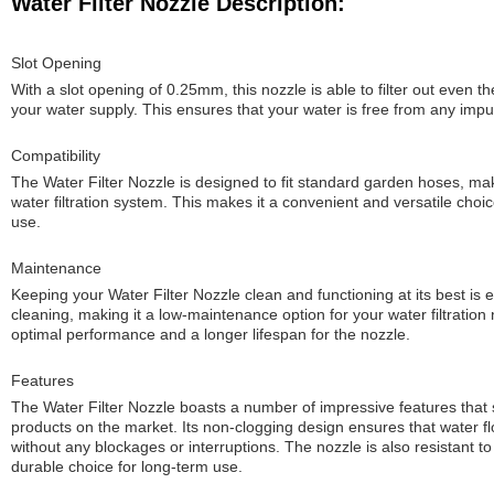
Water Filter Nozzle Description:
Slot Opening
With a slot opening of 0.25mm, this nozzle is able to filter out even t
your water supply. This ensures that your water is free from any impu
Compatibility
The Water Filter Nozzle is designed to fit standard garden hoses, maki
water filtration system. This makes it a convenient and versatile choi
use.
Maintenance
Keeping your Water Filter Nozzle clean and functioning at its best is 
cleaning, making it a low-maintenance option for your water filtration
optimal performance and a longer lifespan for the nozzle.
Features
The Water Filter Nozzle boasts a number of impressive features that set
products on the market. Its non-clogging design ensures that water f
without any blockages or interruptions. The nozzle is also resistant to
durable choice for long-term use.