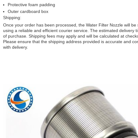
Protective foam padding
Outer cardboard box
Shipping:
Once your order has been processed, the Water Filter Nozzle will be
using a reliable and efficient courier service. The estimated delivery t
of purchase. Shipping fees may apply and will be calculated at check
Please ensure that the shipping address provided is accurate and co
with delivery.