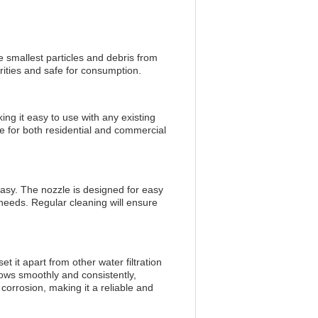
he smallest particles and debris from
rities and safe for consumption.
ng it easy to use with any existing
ce for both residential and commercial
easy. The nozzle is designed for easy
 needs. Regular cleaning will ensure
 it apart from other water filtration
lows smoothly and consistently,
 corrosion, making it a reliable and