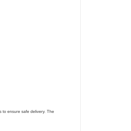
s to ensure safe delivery. The