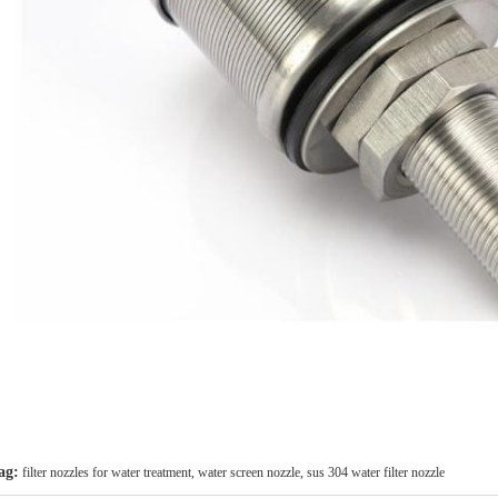
ag:
filter nozzles for water treatment
,
water screen nozzle
,
sus 304 water filter nozzle