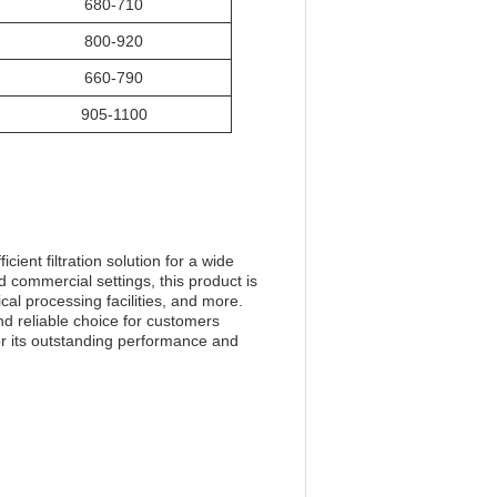
680-710
800-920
660-790
905-1100
ient filtration solution for a wide
 commercial settings, this product is
cal processing facilities, and more.
nd reliable choice for customers
or its outstanding performance and