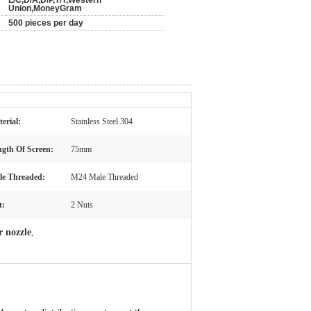
L/C,D/A,D/P,T/T,Western
Union,MoneyGram
500 pieces per day
erial:
Stainless Steel 304
gth Of Screen:
75mm
le Threaded:
M24 Male Threaded
t:
2 Nuts
r nozzle
,