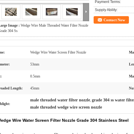
Payment Terms:
Supply Ability:
Contact Now
arge Image :
Wedge Wire Male Threaded Water Filter Nozzle
rade 304 Ss
me:
Wedge Wire Water Screen Filter Nozzle
Mat
meter:
53mm
Len
t:
0.5mm
Ma
eaded Length:
45mm
Nu
male threaded water filter nozzle
grade 304 ss water filte
,
hlight:
male threaded wedge wire screen nozzle
edge Wire Water Screen Filter Nozzle Grade 304 Stainless Steel