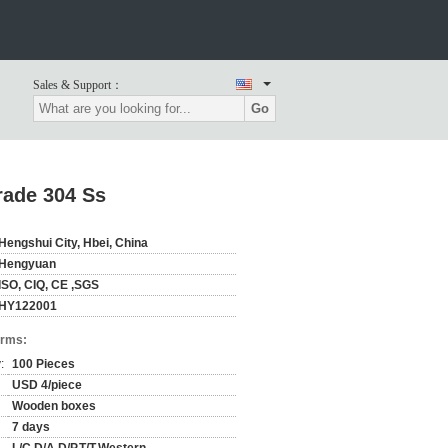
Sales & Support：
Go
rade 304 Ss
Hengshui City, Hbei, China
Hengyuan
ISO, CIQ, CE ,SGS
HY122001
erms:
:
100 Pieces
USD 4/piece
Wooden boxes
7 days