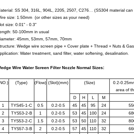
aterial: SS 304, 316L, 904L, 2205, 2507, C276… (SS304 material can 
ire size: 1.50mm (or other sizes as your need)
lot size: 0.01" - 0.3"
ength: 50-100mm in usual
iameter: 45mm, 53mm, 57mm, 70mm
tructure: Wedge wire screen pipe + Cover plate + Thread + Nuts & Gas
pplication: Water treatment, sand filter, water softening, desalination.
edge Wire Water Screen Filter Nozzle Normal Sizes:
NO.)
(Type)
(Flow)
(Slot)(mm)
(Size)
0.2-0.25mm
area of 
D
H
L
M
1
TYS45-1-C
0.5
0.2-0.5
45
45
95
24
55
2
TYS53-2-B
1
0.2-0.5
53
45
100
24
68
3
TYS53-2-C
1.5
0.2-0.5
53
50
110
32
80
4
TYS57-3-B
2
0.2-0.5
57
45
110
32
66