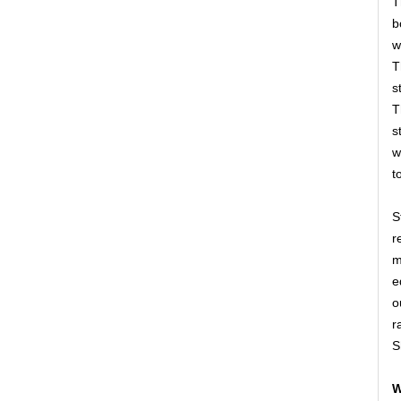
T
b
w
T
s
T
s
w
t
S
r
m
e
o
r
S
W