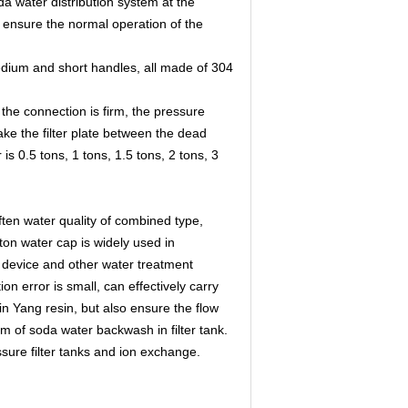
a water distribution system at the
nd ensure the normal operation of the
medium and short handles, all made of 304
 the connection is firm, the pressure
ake the filter plate between the dead
s 0.5 tons, 1 tons, 1.5 tons, 2 tons, 3
often water quality of combined type,
on water cap is widely used in
ng device and other water treatment
ion error is small, can effectively carry
Yin Yang resin, but also ensure the flow
em of soda water backwash in filter tank.
ssure filter tanks and ion exchange.