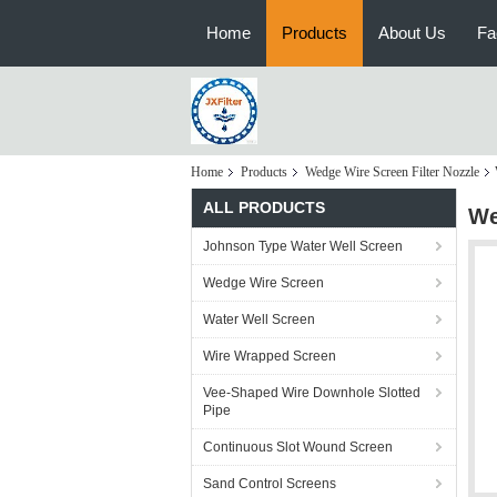
Home
Products
About Us
Fa
Home
Products
Wedge Wire Screen Filter Nozzle
ALL PRODUCTS
We
Johnson Type Water Well Screen
Wedge Wire Screen
Water Well Screen
Wire Wrapped Screen
Vee-Shaped Wire Downhole Slotted
Pipe
Continuous Slot Wound Screen
Sand Control Screens