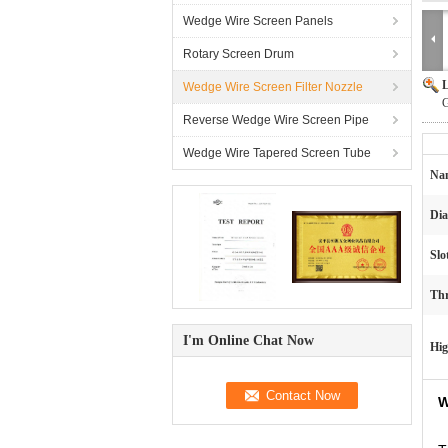
Wedge Wire Screen Panels
Rotary Screen Drum
L
Wedge Wire Screen Filter Nozzle
G
Reverse Wedge Wire Screen Pipe
Wedge Wire Tapered Screen Tube
Na
Dia
Slo
Thr
I'm Online Chat Now
Hig
W