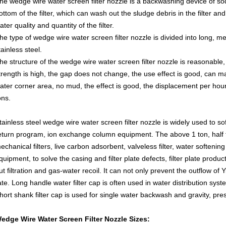
he wedge wire water screen filter nozzle is a backwashing device of sod
ottom of the filter, which can wash out the sludge debris in the filter a
ater quality and quantity of the filter.
he type of wedge wire water screen filter nozzle is divided into long, 
tainless steel.
he structure of the wedge wire water screen filter nozzle is reasonable,
trength is high, the gap does not change, the use effect is good, can m
ater corner area, no mud, the effect is good, the displacement per hour i
ons.
tainless steel wedge wire water screen filter nozzle is widely used to s
eturn program, ion exchange column equipment. The above 1 ton, half t
echanical filters, live carbon adsorbent, valveless filter, water softeni
quipment, to solve the casing and filter plate defects, filter plate product
ut filtration and gas-water recoil. It can not only prevent the outflow of 
ate. Long handle water filter cap is often used in water distribution syst
hort shank filter cap is used for single water backwash and gravity, pre
edge Wire Water Screen Filter Nozzle Sizes: