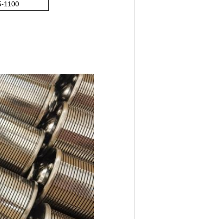
5-1100