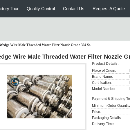
ctory Tour
Quality Control
Contact Us
Request A Quote
Wedge Wire Male Threaded Water Filter Nozzle Grade 304 Ss
dge Wire Male Threaded Water Filter Nozzle G
Product Details:
Place of Origin:
Brand Name:
Certification:
Model Number:
Payment & Shipping T
Minimum Order Quantity
Price:
Packaging Details:
Delivery Time: