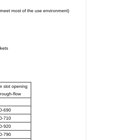
meet most of the use environment)
kets
 slot opening
through-flow
0-690
0-710
0-920
0-790