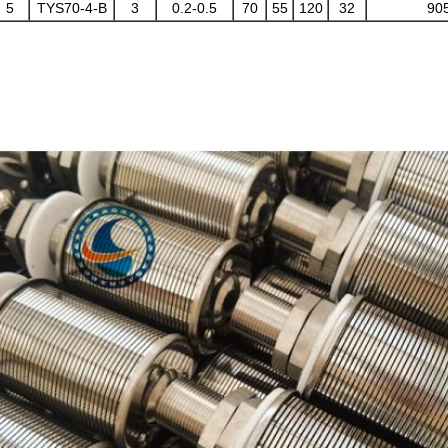
5
TYS70-4-B
3
0.2-0.5
70
55
120
32
90