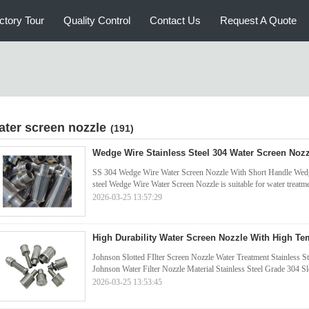
ctory Tour
Quality Control
Contact Us
Request A Quote
ater screen nozzle
(191)
Wedge Wire Stainless Steel 304 Water Screen Nozz
SS 304 Wedge Wire Water Screen Nozzle With Short Handle Wedge
steel Wedge Wire Water Screen Nozzle is suitable for water treatmen
2026-03-25 13:57:29
High Durability Water Screen Nozzle With High Te
Johnson Slotted FIlter Screen Nozzle Water Treatment Stainless S
Johnson Water Filter Nozzle Material Stainless Steel Grade 304 
2026-03-25 13:53:45