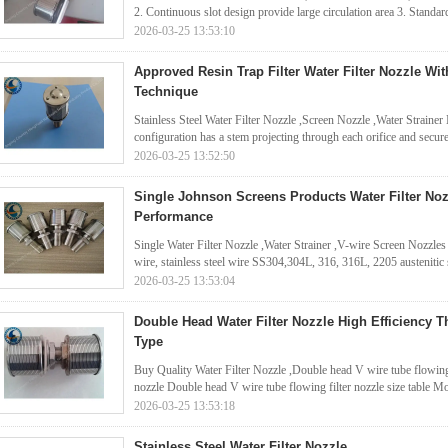
2. Continuous slot design provide large circulation area 3. Standard
2026-03-25 13:53:10
Approved Resin Trap Filter Water Filter Nozzle Wi
Technique
Stainless Steel Water Filter Nozzle ,Screen Nozzle ,Water Strainer No
configuration has a stem projecting through each orifice and secure
2026-03-25 13:52:50
Single Johnson Screens Products Water Filter Nozz
Performance
Single Water Filter Nozzle ,Water Strainer ,V-wire Screen Nozzles
wire, stainless steel wire SS304,304L, 316, 316L, 2205 austenitic st
2026-03-25 13:53:04
Double Head Water Filter Nozzle High Efficiency T
Type
Buy Quality Water Filter Nozzle ,Double head V wire tube flowing 
nozzle Double head V wire tube flowing filter nozzle size table M
2026-03-25 13:53:18
Stainless Steel Water Filter Nozzle