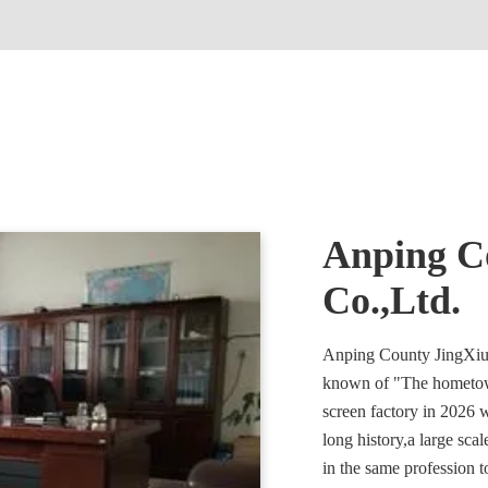
Anping Co
Co.,Ltd.
Anping County JingXiu F
known of "The hometow
screen factory in 2026 
long history,a large sca
in the same profession t