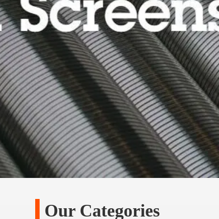
Our Categories