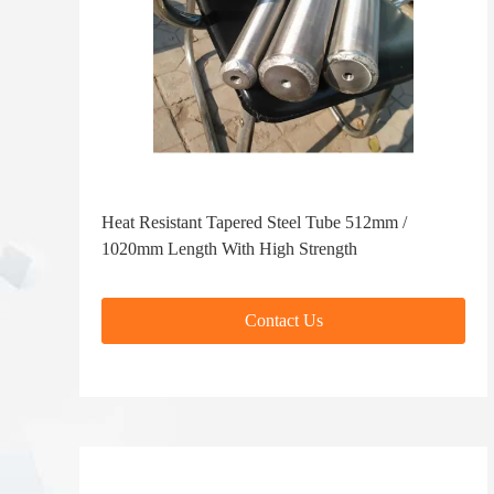
Heat Resistant Tapered Steel Tube 512mm /
1020mm Length With High Strength
Contact Us
Contact Us