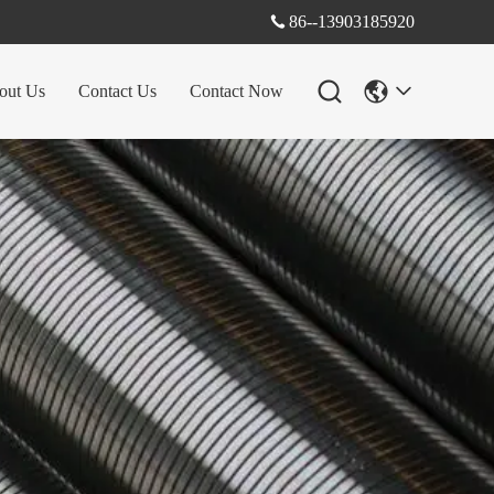
86--13903185920

out Us
Contact Us
Contact Now