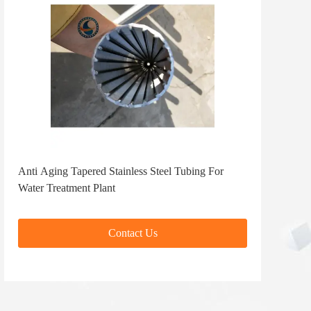
Anti Aging Tapered Stainless Steel Tubing For
Water Treatment Plant
Contact Us
Contact Us