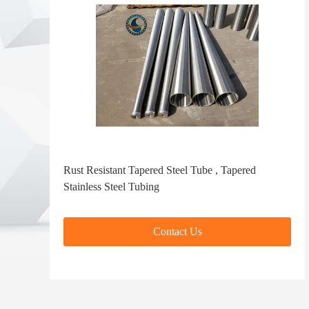
Rust Resistant Tapered Steel Tube , Tapered
Stainless Steel Tubing
Contact Us
Contact Us