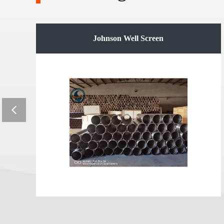
e
Johnson Well Screen