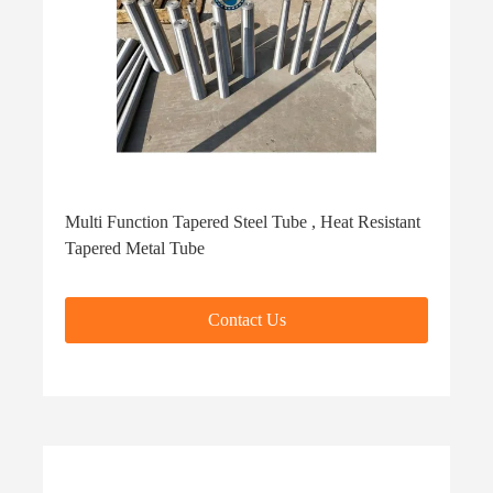
Multi Function Tapered Steel Tube , Heat Resistant
Tapered Metal Tube
Contact Us
Contact Us