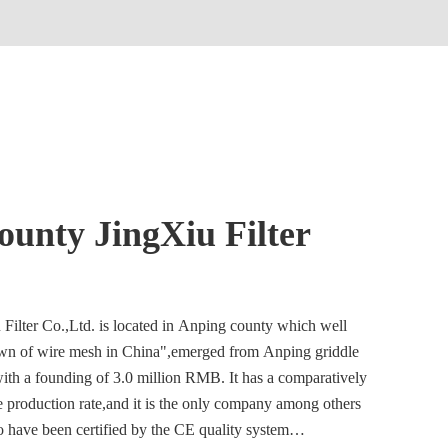
unty JingXiu Filter
ilter Co.,Ltd. is located in Anping county which well
n of wire mesh in China",emerged from Anping griddle
with a founding of 3.0 million RMB. It has a comparatively
le production rate,and it is the only company among others
o have been certified by the CE quality system