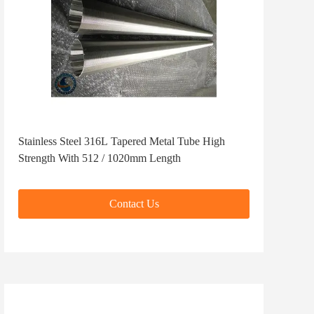
Stainless Steel 316L Tapered Metal Tube High
Strength With 512 / 1020mm Length
Contact Us
Contact Us