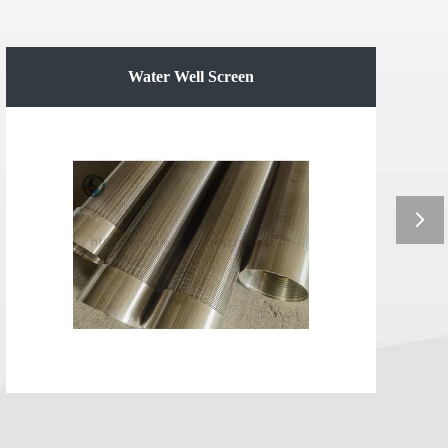
Water Well Screen