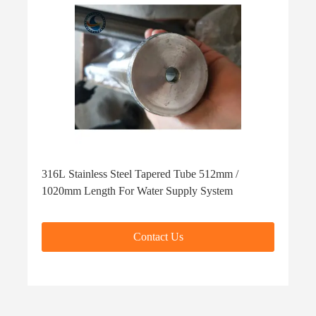
316L Stainless Steel Tapered Tube 512mm /
1020mm Length For Water Supply System
Contact Us
Contact Us