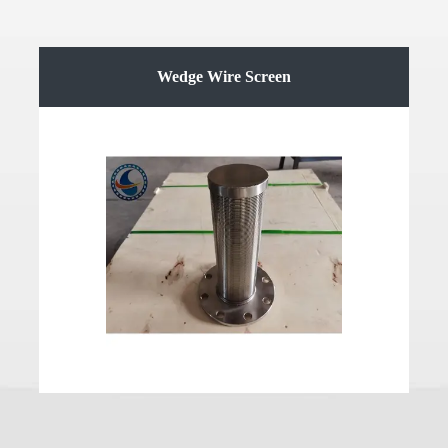
Wedge Wire Screen