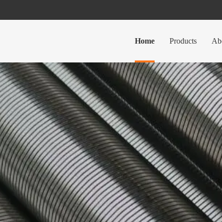
Home
Products
Ab