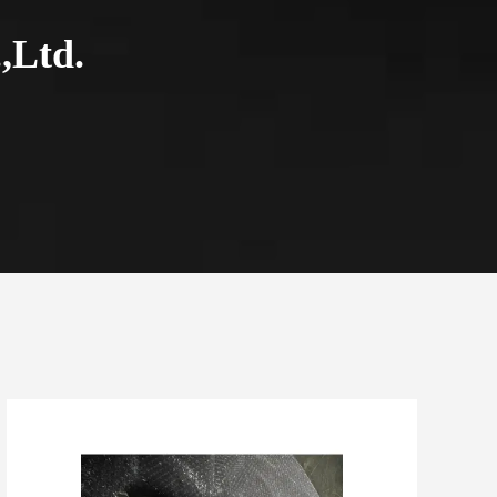
,Ltd.