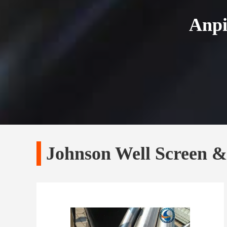
Anpi
Johnson Well Screen 