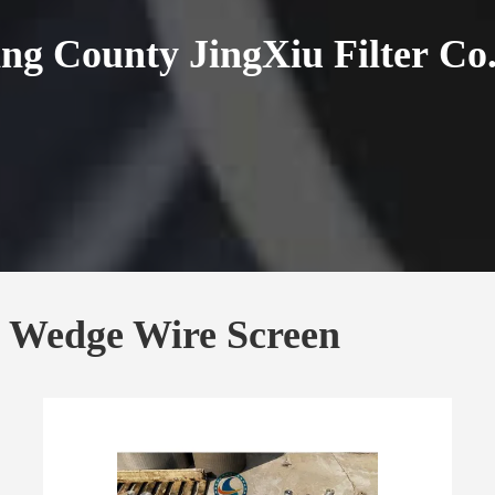
ng County JingXiu Filter Co.
& Wedge Wire Screen