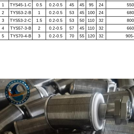
1
TYS45-1-C
0.5
0.2-0.5
45
45
95
24
550
2
TYS53-2-B
1
0.2-0.5
53
45
100
24
680
3
TYS53-2-C
1.5
0.2-0.5
53
50
110
32
800
4
TYS57-3-B
2
0.2-0.5
57
45
110
32
660
5
TYS70-4-B
3
0.2-0.5
70
55
120
32
905