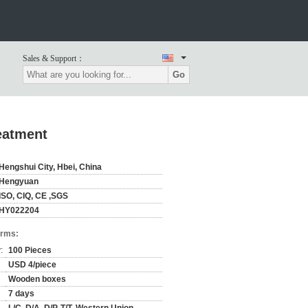
Sales & Support：
Go
eatment
Hengshui City, Hbei, China
Hengyuan
ISO, CIQ, CE ,SGS
HY022204
erms:
:
100 Pieces
USD 4/piece
Wooden boxes
7 days