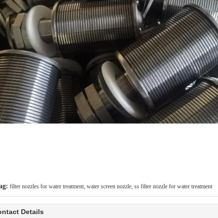
ag:
filter nozzles for water treatment
,
water screen nozzle
,
ss filter nozzle for water treatment
ntact Details