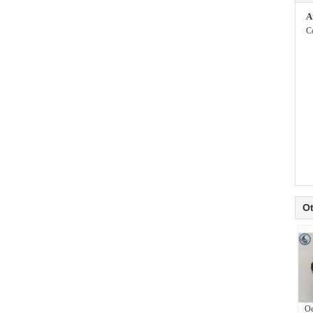
A
C
Ot
Oe