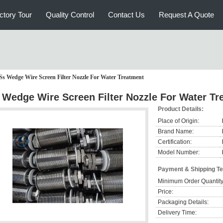
ctory Tour
Quality Control
Contact Us
Request A Quote
Ss Wedge Wire Screen Filter Nozzle For Water Treatment
 Wedge Wire Screen Filter Nozzle For Water Tr
Product Details:
Place of Origin:
Brand Name:
Certification:
Model Number:
Payment & Shipping T
Minimum Order Quantity
Price:
Packaging Details:
Delivery Time: