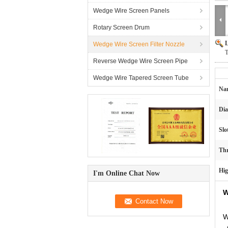
Wedge Wire Screen Panels
Rotary Screen Drum
L
Wedge Wire Screen Filter Nozzle
T
Reverse Wedge Wire Screen Pipe
Wedge Wire Tapered Screen Tube
Na
Dia
Slo
Thr
Hig
I'm Online Chat Now
W
W