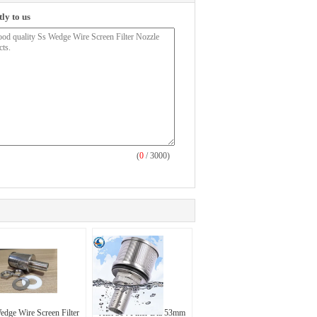
ly to us
(
0
/ 3000)
edge Wire Screen Filter
Aisi 304 Filter Dia 53mm