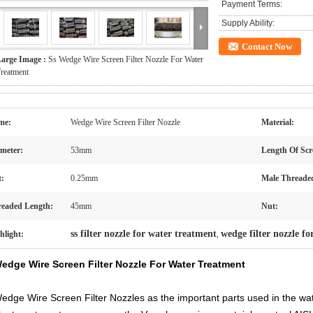
Payment Terms:
Supply Ability:
Contact Now
arge Image :
Ss Wedge Wire Screen Filter Nozzle For Water
reatment
me:
Wedge Wire Screen Filter Nozzle
Material:
meter:
53mm
Length Of Scr
t:
0.25mm
Male Threade
eaded Length:
45mm
Nut:
ss filter nozzle for water treatment
wedge filter nozzle f
hlight:
,
edge Wire Screen Filter Nozzle For Water Treatment
edge Wire Screen Filter Nozzles as the important parts used in the wa