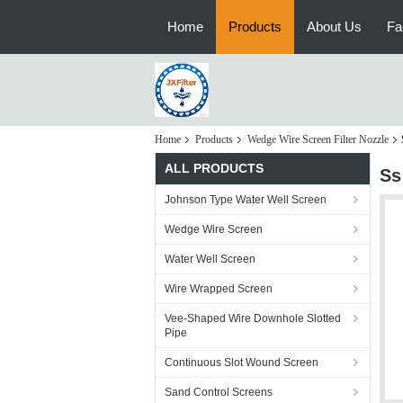
Home
Products
About Us
Fa
Home
Products
Wedge Wire Screen Filter Nozzle
ALL PRODUCTS
Ss
Johnson Type Water Well Screen
Wedge Wire Screen
Water Well Screen
Wire Wrapped Screen
Vee-Shaped Wire Downhole Slotted
Pipe
Continuous Slot Wound Screen
Sand Control Screens