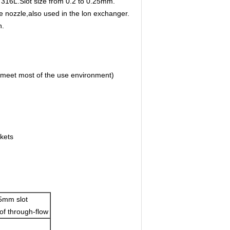
I 316L.Slot size from 0.2 to 0.25mm.
nozzle,also used in the lon exchanger.
n.
meet most of the use environment)
kets
5mm slot
of through-flow