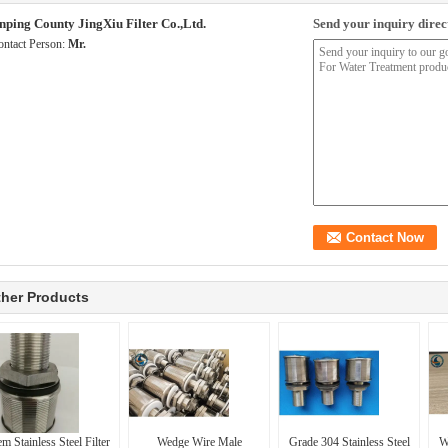
nping County JingXiu Filter Co.,Ltd.
Send your inquiry direct
ontact Person:
Mr.
her Products
m Stainless Steel Filter
Wedge Wire Male
Grade 304 Stainless Steel
W