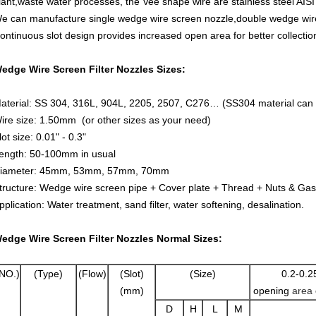
lant,waste water processes, the Vee shape wire are stainless steel AIS
e can manufacture single wedge wire screen nozzle,double wedge wire 
ontinuous slot design provides increased open area for better collectio
edge Wire Screen Filter Nozzles Sizes:
aterial: SS 304, 316L, 904L, 2205, 2507, C276… (SS304 material can 
ire size: 1.50mm (or other sizes as your need)
lot size: 0.01" - 0.3"
ength: 50-100mm in usual
iameter: 45mm, 53mm, 57mm, 70mm
tructure: Wedge wire screen pipe + Cover plate + Thread + Nuts & Gas
pplication: Water treatment, sand filter, water softening, desalination.
edge Wire Screen Filter Nozzles Normal Sizes:
NO.)
(Type)
(Flow)
(Slot)
(Size)
0.2-0.2
(mm)
opening
area
D
H
L
M