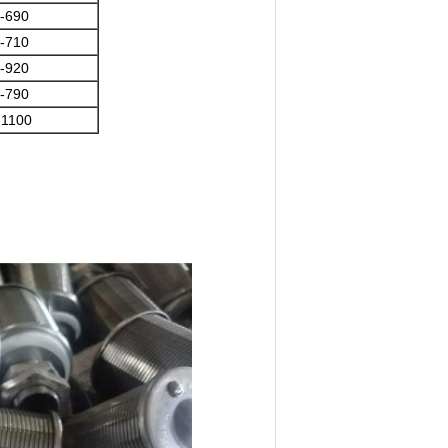
-690
-710
-920
-790
-1100