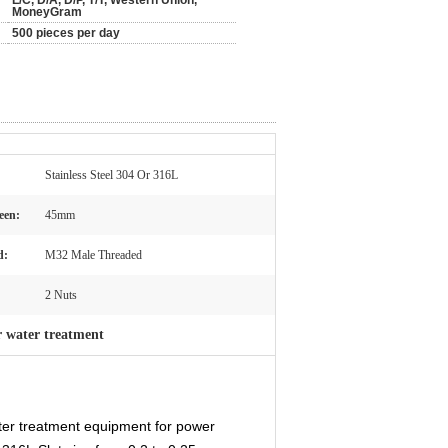
L/C, D/A, D/P, T/T, Western Union,
MoneyGram
500 pieces per day
Stainless Steel 304 Or 316L
een:
45mm
d:
M32 Male Threaded
2 Nuts
or water treatment
ter treatment equipment for power