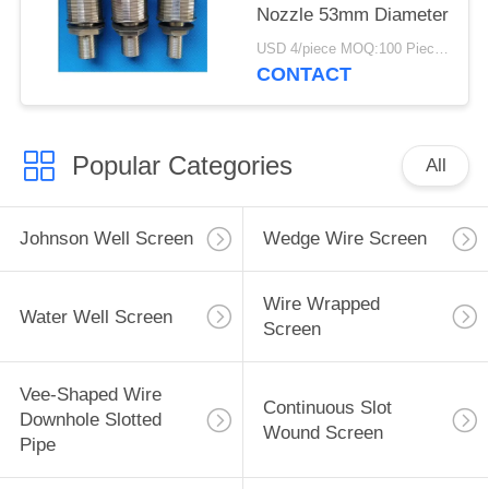
Nozzle 53mm Diameter
USD 4/piece MOQ:100 Pieces
CONTACT
Popular Categories
All
Johnson Well Screen
Wedge Wire Screen
Wire Wrapped
Water Well Screen
Screen
Vee-Shaped Wire
Continuous Slot
Downhole Slotted
Wound Screen
Pipe