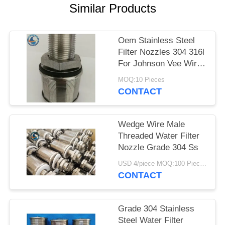
Similar Products
Oem Stainless Steel
Filter Nozzles 304 316l
For Johnson Vee Wire
Screen
MOQ:10 Pieces
CONTACT
Wedge Wire Male
Threaded Water Filter
Nozzle Grade 304 Ss
USD 4/piece MOQ:100 Pieces
CONTACT
Grade 304 Stainless
Steel Water Filter