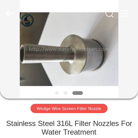
Co.,Ltd..
All
Rights
Reserved.
Developed
by
ECER
HOME
PRODUCTS
ABOUT
US
FACTORY
TOUR
Wedge Wire Screen Filter Nozzle
Stainless Steel 316L Filter Nozzles For
QUALITY
Water Treatment