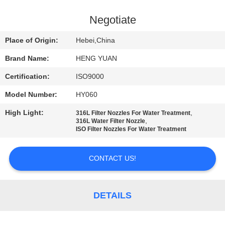
CONTROL
Negotiate
CONTACT
Place of Origin:
Hebei,China
US
Brand Name:
HENG YUAN
Certification:
ISO9000
REQUEST
Model Number:
HY060
A
High Light:
,
QUOTE
316L Filter Nozzles For Water Treatment
,
316L Water Filter Nozzle
ISO Filter Nozzles For Water Treatment
SITEMAP
CONTACT US!
PRIVACY
POLICY
DETAILS