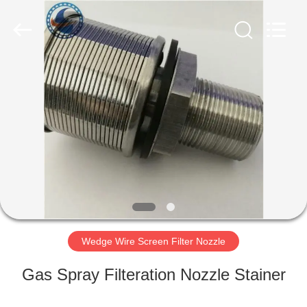
Filter
Co.,Ltd..
All
Rights
Reserved.
Developed
by
ECER
HOME
PRODUCTS
ABOUT
US
FACTORY
TOUR
Wedge Wire Screen Filter Nozzle
Gas Spray Filteration Nozzle Stainer
QUALITY