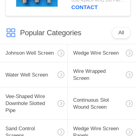
USD 4/piece MOQ:100 Pieces
CONTACT
Popular Categories
All
Johnson Well Screen
Wedge Wire Screen
Wire Wrapped
Water Well Screen
Screen
Vee-Shaped Wire
Continuous Slot
Downhole Slotted
Wound Screen
Pipe
Sand Control
Wedge Wire Screen
Screens
Panels