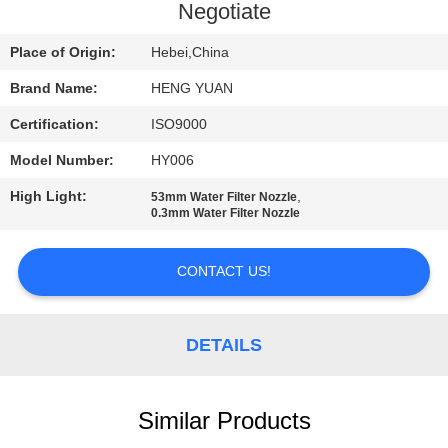
CONTROL
Negotiate
Place of Origin:
Hebei,China
CONTACT
Brand Name:
HENG YUAN
US
Certification:
ISO9000
REQUEST
Model Number:
HY006
A
High Light:
,
53mm Water Filter Nozzle
0.3mm Water Filter Nozzle
QUOTE
CONTACT US!
SITEMAP
DETAILS
PRIVACY
POLICY
Similar Products