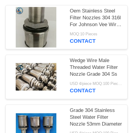
Oem Stainless Steel
Filter Nozzles 304 316l
For Johnson Vee Wire
Screen
MOQ:10 Pieces
CONTACT
Wedge Wire Male
Threaded Water Filter
Nozzle Grade 304 Ss
USD 4/piece MOQ:100 Pieces
CONTACT
Grade 304 Stainless
Steel Water Filter
Nozzle 53mm Diameter