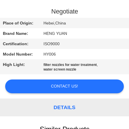
CONTROL
Negotiate
CONTACT
Place of Origin:
Hebei,China
US
Brand Name:
HENG YUAN
Certification:
ISO9000
REQUEST
Model Number:
HY006
A
High Light:
,
QUOTE
filter nozzles for water treatment
water screen nozzle
SITEMAP
CONTACT US!
PRIVACY
DETAILS
POLICY