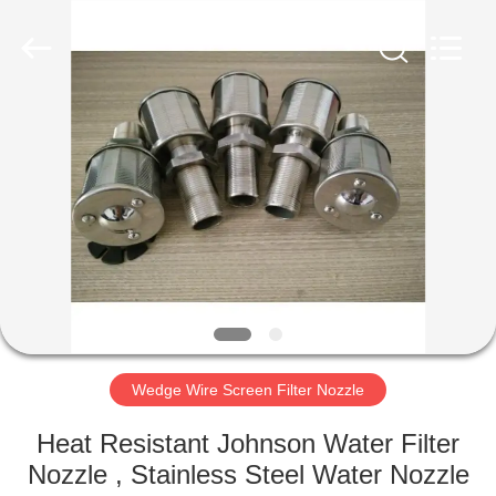
Filter
Co.,Ltd..
All
Rights
Reserved.
Developed
by
ECER
HOME
PRODUCTS
ABOUT
US
FACTORY
TOUR
Wedge Wire Screen Filter Nozzle
Heat Resistant Johnson Water Filter
QUALITY
Nozzle , Stainless Steel Water Nozzle