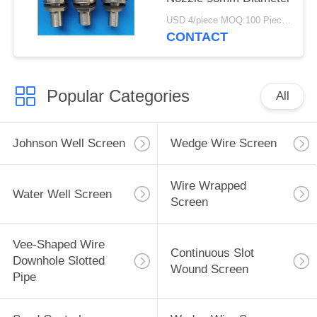
USD 4/piece MOQ:100 Pieces
CONTACT
Popular Categories
All
Johnson Well Screen
Wedge Wire Screen
Wire Wrapped
Water Well Screen
Screen
Vee-Shaped Wire
Continuous Slot
Downhole Slotted
Wound Screen
Pipe