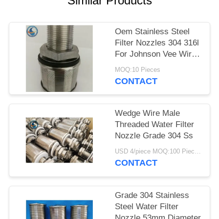
Similar Products
Oem Stainless Steel
Filter Nozzles 304 316l
For Johnson Vee Wire
Screen
MOQ:10 Pieces
CONTACT
Wedge Wire Male
Threaded Water Filter
Nozzle Grade 304 Ss
USD 4/piece MOQ:100 Pieces
CONTACT
Grade 304 Stainless
Steel Water Filter
Nozzle 53mm Diameter