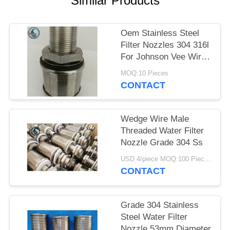
Similar Products
Oem Stainless Steel
Filter Nozzles 304 316l
For Johnson Vee Wire
Screen
MOQ:10 Pieces
CONTACT
Wedge Wire Male
Threaded Water Filter
Nozzle Grade 304 Ss
USD 4/piece MOQ:100 Pieces
CONTACT
Grade 304 Stainless
Steel Water Filter
Nozzle 53mm Diameter