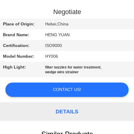
CONTROL
Negotiate
CONTACT
Place of Origin:
Hebei,China
US
Brand Name:
HENG YUAN
Certification:
ISO9000
REQUEST
Model Number:
HY006
A
High Light:
,
QUOTE
filter nozzles for water treatment
wedge wire strainer
SITEMAP
CONTACT US!
PRIVACY
DETAILS
POLICY