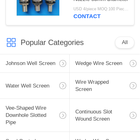
USD 4/piece MOQ:100 Pieces
CONTACT
Popular Categories
All
Johnson Well Screen
Wedge Wire Screen
Wire Wrapped
Water Well Screen
Screen
Vee-Shaped Wire
Continuous Slot
Downhole Slotted
Wound Screen
Pipe