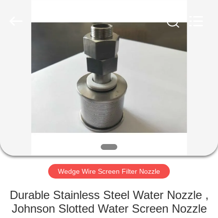
Co.,Ltd..
All
Rights
Reserved.
Developed
by
ECER
HOME
PRODUCTS
ABOUT
US
FACTORY
TOUR
Wedge Wire Screen Filter Nozzle
Durable Stainless Steel Water Nozzle ,
QUALITY
Johnson Slotted Water Screen Nozzle