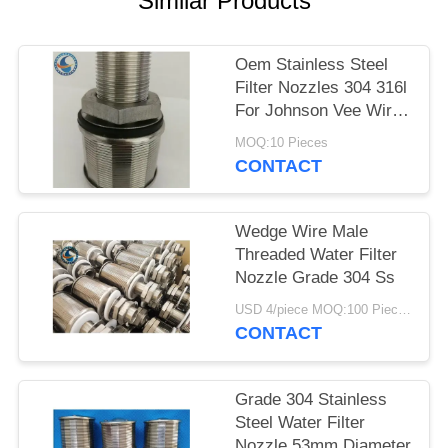
Similar Products
Oem Stainless Steel
Filter Nozzles 304 316l
For Johnson Vee Wire
Screen
MOQ:10 Pieces
CONTACT
Wedge Wire Male
Threaded Water Filter
Nozzle Grade 304 Ss
USD 4/piece MOQ:100 Pieces
CONTACT
Grade 304 Stainless
Steel Water Filter
Nozzle 53mm Diameter