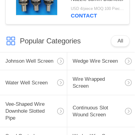
USD 4/piece MOQ:100 Pieces
CONTACT
Popular Categories
All
Johnson Well Screen
Wedge Wire Screen
Wire Wrapped
Water Well Screen
Screen
Vee-Shaped Wire
Continuous Slot
Downhole Slotted
Wound Screen
Pipe