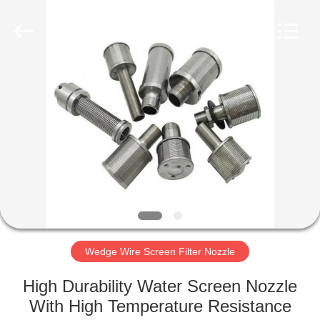
Co.,Ltd..
All
Rights
Reserved.
Developed
by
ECER
HOME
PRODUCTS
ABOUT
US
FACTORY
TOUR
Wedge Wire Screen Filter Nozzle
High Durability Water Screen Nozzle
QUALITY
With High Temperature Resistance