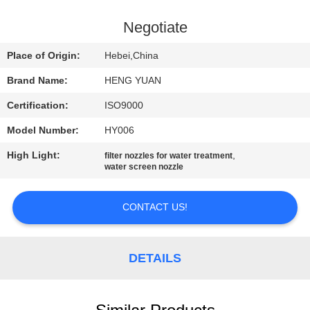
CONTROL
Negotiate
CONTACT
Place of Origin:
Hebei,China
US
Brand Name:
HENG YUAN
Certification:
ISO9000
REQUEST
Model Number:
HY006
A
High Light:
,
QUOTE
filter nozzles for water treatment
water screen nozzle
SITEMAP
CONTACT US!
PRIVACY
DETAILS
POLICY