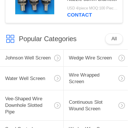
USD 4/piece MOQ:100 Pieces
CONTACT
Popular Categories
All
Johnson Well Screen
Wedge Wire Screen
Wire Wrapped
Water Well Screen
Screen
Vee-Shaped Wire
Continuous Slot
Downhole Slotted
Wound Screen
Pipe