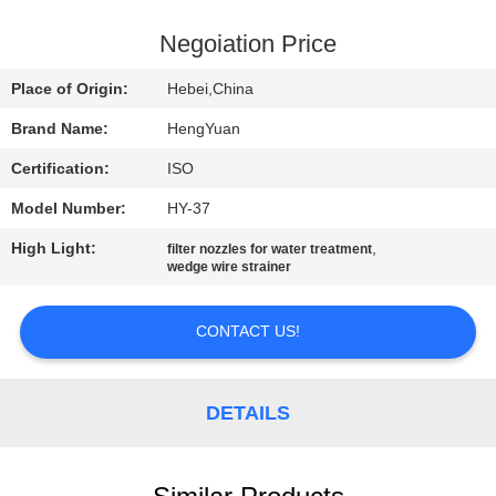
CONTROL
Negoiation Price
CONTACT
Place of Origin:
Hebei,China
US
Brand Name:
HengYuan
Certification:
ISO
REQUEST
Model Number:
HY-37
A
High Light:
,
QUOTE
filter nozzles for water treatment
wedge wire strainer
SITEMAP
CONTACT US!
PRIVACY
DETAILS
POLICY