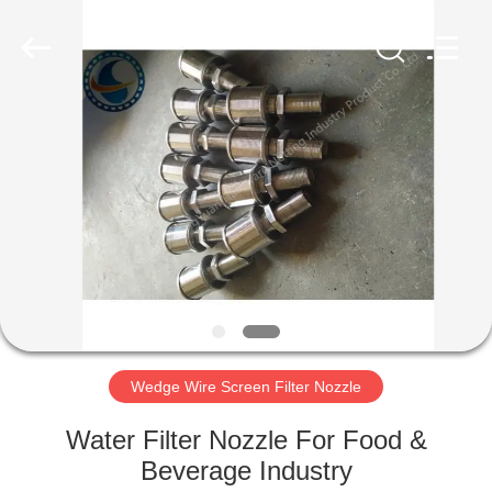
Filter
Co.,Ltd..
All
Rights
Reserved.
Developed
by
ECER
HOME
PRODUCTS
ABOUT
US
FACTORY
TOUR
Wedge Wire Screen Filter Nozzle
Water Filter Nozzle For Food &
QUALITY
Beverage Industry