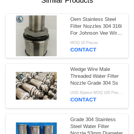
Similar Products
Oem Stainless Steel
Filter Nozzles 304 316l
For Johnson Vee Wire
Screen
MOQ:10 Pieces
CONTACT
Wedge Wire Male
Threaded Water Filter
Nozzle Grade 304 Ss
USD 4/piece MOQ:100 Pieces
CONTACT
Grade 304 Stainless
Steel Water Filter
Nozzle 53mm Diameter