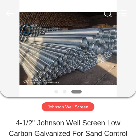
Filter
Co.,Ltd..
All
Rights
Reserved.
Developed
HOME
by
ECER
PRODUCTS
ABOUT
US
Johnson Well Screen
FACTORY
4-1/2" Johnson Well Screen Low
TOUR
Carbon Galvanized For Sand Control