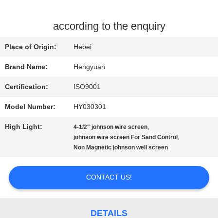
QUALITY
according to the enquiry
CONTROL
Place of Origin:
Hebei
Brand Name:
Hengyuan
CONTACT
Certification:
ISO9001
US
Model Number:
HY030301
High Light:
,
4-1/2" johnson wire screen
REQUEST
,
johnson wire screen For Sand Control
Non Magnetic johnson well screen
A
QUOTE
CONTACT US!
SITEMAP
DETAILS