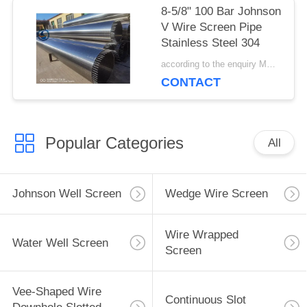
8-5/8" 100 Bar Johnson
V Wire Screen Pipe
Stainless Steel 304
according to the enquiry MOQ:1 meter
CONTACT
Popular Categories
All
Johnson Well Screen
Wedge Wire Screen
Wire Wrapped
Water Well Screen
Screen
Vee-Shaped Wire
Continuous Slot