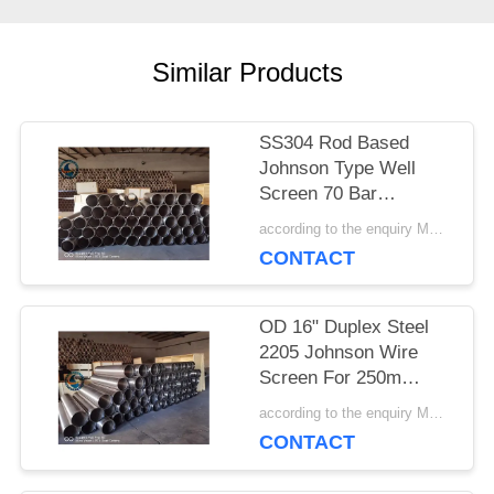
PRIVACY
Similar Products
POLICY
SS304 Rod Based
Johnson Type Well
Screen 70 Bar
Collapse Strength
according to the enquiry MOQ:1 meter
CONTACT
OD 16" Duplex Steel
2205 Johnson Wire
Screen For 250m
Depth Water Well
according to the enquiry MOQ:1 meter
CONTACT