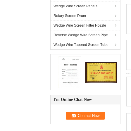
Wedge Wire Screen Panels
Rotary Screen Drum
Wedge Wire Screen Filter Nozzle
Reverse Wedge Wire Screen Pipe
Wedge Wire Tapered Screen Tube
I'm Online Chat Now