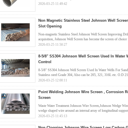
2026-03-25 11:49:42
Non Magnetic Stainless Steel Johnson Well Scr
Slot Opening
Non-magnetic Stainless Steel Johnson Well Screen Improving Drill
acquisition, Johnson Well Screen has become the screen of choice fo
2026-03-25 11:50:27
8-5/8" SS304 Johnson Well Screen Used In Water 
Control
8-5/8" SS304 Johnson Well Screen Used In Water Wells For Sand 
Stainless steel Grade 304, Also can be 205, 321, 316L etc. O.D
2026-03-25 12:00:11
Point Welding Johnson Wire Screen , Corrosion R
Screen
Waste Water Treatment Johnson Wire Screen,Johnson Wedge Wire 
wedge shaped wire around an internal array of longitudinal support 
2026-03-25 11:45:13
Non Clogging Johnson Wire Screen Low Carbon Ga