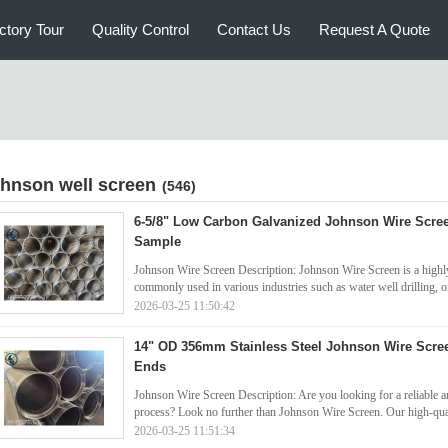
ctory Tour
Quality Control
Contact Us
Request A Quote
ohnson well screen
(546)
6-5/8" Low Carbon Galvanized Johnson Wire Scre
Sample
Johnson Wire Screen Description: Johnson Wire Screen is a highly 
commonly used in various industries such as water well drilling, oi
2026-03-25 11:50:42
14" OD 356mm Stainless Steel Johnson Wire Scre
Ends
Johnson Wire Screen Description: Are you looking for a reliable and
process? Look no further than Johnson Wire Screen. Our high-qual
2026-03-25 11:51:34