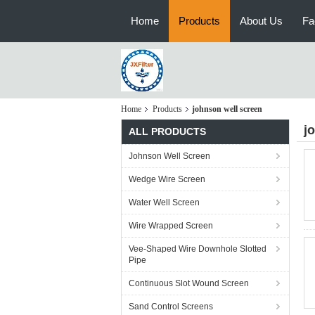
Home
Products
About Us
Fa
Home
Products
johnson well screen
j
ALL PRODUCTS
Johnson Well Screen
Wedge Wire Screen
Water Well Screen
Wire Wrapped Screen
Vee-Shaped Wire Downhole Slotted
Pipe
Continuous Slot Wound Screen
Sand Control Screens