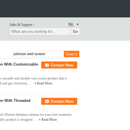
Sales & Support：
Go
en With Customizable
Contact Now
versatile and durable wire screen product that is
l and gas extraction, ...
Read More
en With Threaded
Contact Now
 efficient filtration solution for your beer treatment
ity product is designed ...
Read More