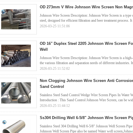
OD 273mm V Wire Johnson Wire Screen Non Magnet
Johnson Wire Screen Description: Johnson Wire Screen is a type o
steel, designed for efficient filtration and beer treatment process. It 
2026-03-25 11:51:06
OD 16" Duplex Steel 2205 Johnson Wire Screen F
Well
Johnson Wire Screen Description: Johnson Wire Screen is a high-qu
the various filtration and separation needs of different industries. It
2026-03-25 11:52:02
Non Clogging Johnson Wire Screen Anti Corrosion
Sand Control
Stainless Steel Sand Control Wedge Wire Screen Pipes In Water W
Introduction : This Sand Control Johnson Wire Screen, can be widel
2026-03-25 11:44:12
Ss304 Drilling Well 6-5/8" Johnson Wire Screen Pi
Stainless Steel 304 Drilling Well 6-5/8" Johnson Well Screen Pip
Johnson Well Screen Pipe also be named Water well screen,Johns