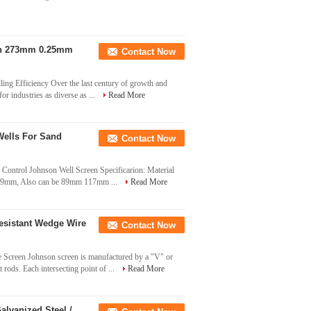
een 273mm 0.25mm
Contact Now
ing Efficiency Over the last century of growth and
r industries as diverse as ...
Read More
Wells For Sand
Contact Now
Control Johnson Well Screen Specificarion: Material
 219mm, Also can be 89mm 117mm ...
Read More
esistant Wedge Wire
Contact Now
Screen Johnson screen is manufactured by a "V" or
rods. Each intersecting point of ...
Read More
lvanized Steel /