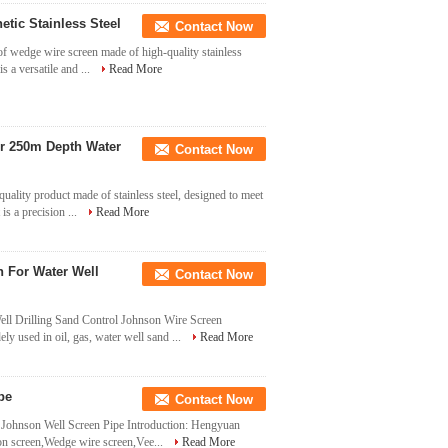
ic Stainless Steel
Contact Now
f wedge wire screen made of high-quality stainless
is a versatile and ...
Read More
or 250m Depth Water
Contact Now
ality product made of stainless steel, designed to meet
 is a precision ...
Read More
 For Water Well
Contact Now
ell Drilling Sand Control Johnson Wire Screen
y used in oil, gas, water well sand ...
Read More
pe
Contact Now
e Johnson Well Screen Pipe Introduction: Hengyuan
on screen,Wedge wire screen,Vee...
Read More