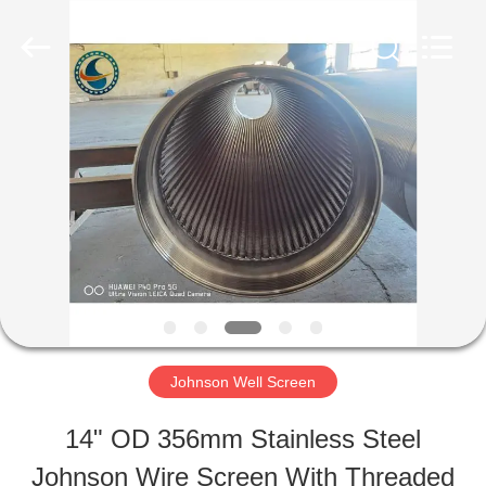
Filter
Co.,Ltd..
All
Rights
Reserved.
Developed
HOME
by
ECER
PRODUCTS
ABOUT
US
Johnson Well Screen
FACTORY
14" OD 356mm Stainless Steel
TOUR
Johnson Wire Screen With Threaded