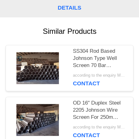
DETAILS
PRIVACY
POLICY
Similar Products
SS304 Rod Based
Johnson Type Well
Screen 70 Bar
Collapse Strength
according to the enquiry MOQ:1 meter
CONTACT
OD 16" Duplex Steel
2205 Johnson Wire
Screen For 250m
Depth Water Well
according to the enquiry MOQ:1 meter
CONTACT