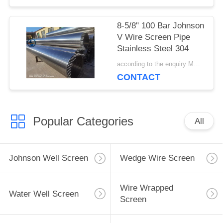
8-5/8" 100 Bar Johnson
V Wire Screen Pipe
Stainless Steel 304
according to the enquiry MOQ:1 meter
CONTACT
Popular Categories
All
Johnson Well Screen
Wedge Wire Screen
Wire Wrapped
Water Well Screen
Screen