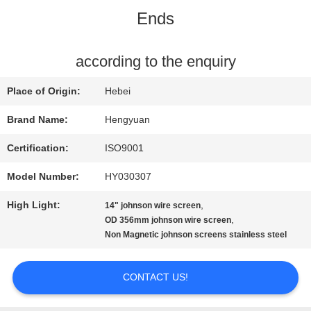
Ends
QUALITY
CONTROL
according to the enquiry
Place of Origin:
Hebei
CONTACT
Brand Name:
Hengyuan
US
Certification:
ISO9001
Model Number:
HY030307
REQUEST
High Light:
,
14" johnson wire screen
A
,
OD 356mm johnson wire screen
Non Magnetic johnson screens stainless steel
QUOTE
CONTACT US!
SITEMAP