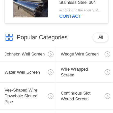
Stainless Steel 304
according to the enquiry MOQ:1 meter
CONTACT
Popular Categories
All
Johnson Well Screen
Wedge Wire Screen
Wire Wrapped
Water Well Screen
Screen
Vee-Shaped Wire
Continuous Slot
Downhole Slotted
Wound Screen
Pipe