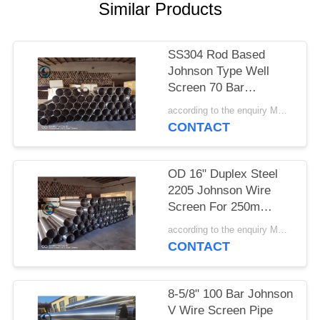
Similar Products
SS304 Rod Based
Johnson Type Well
Screen 70 Bar
Collapse Strength
according to the enquiry MOQ:1 meter
CONTACT
OD 16" Duplex Steel
2205 Johnson Wire
Screen For 250m
Depth Water Well
according to the enquiry MOQ:1 meter
CONTACT
8-5/8" 100 Bar Johnson
V Wire Screen Pipe