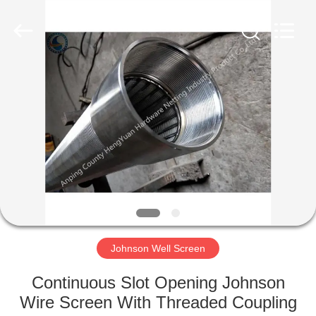
Co.,Ltd..
All
Rights
Reserved.
Developed
by
ECER
HOME
PRODUCTS
ABOUT
US
FACTORY
TOUR
Johnson Well Screen
Continuous Slot Opening Johnson
QUALITY
Wire Screen With Threaded Coupling