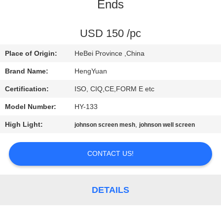
CONTROL
Ends
CONTACT
USD 150 /pc
US
Place of Origin:
HeBei Province ,China
Brand Name:
HengYuan
REQUEST
Certification:
ISO, CIQ,CE,FORM E etc
A
Model Number:
HY-133
QUOTE
High Light:
,
johnson screen mesh
johnson well screen
SITEMAP
CONTACT US!
PRIVACY
DETAILS
POLICY