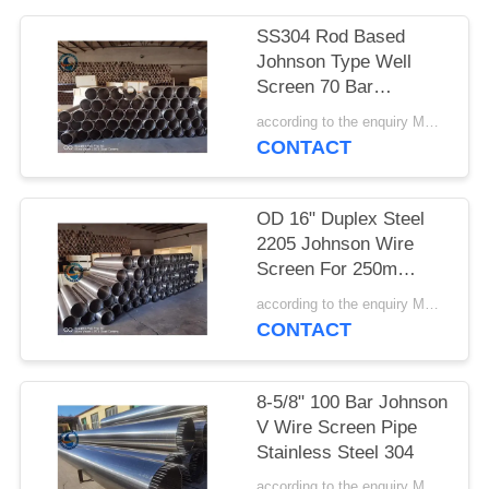
SS304 Rod Based
Johnson Type Well
Screen 70 Bar
Collapse Strength
according to the enquiry MOQ:1 meter
CONTACT
OD 16" Duplex Steel
2205 Johnson Wire
Screen For 250m
Depth Water Well
according to the enquiry MOQ:1 meter
CONTACT
8-5/8" 100 Bar Johnson
V Wire Screen Pipe
Stainless Steel 304
according to the enquiry MOQ:1 meter