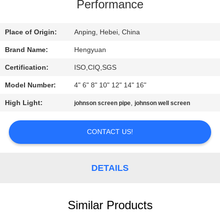
CONTROL
Performance
CONTACT
Place of Origin:
Anping, Hebei, China
US
Brand Name:
Hengyuan
Certification:
ISO,CIQ,SGS
REQUEST
Model Number:
4" 6" 8" 10" 12" 14" 16"
A
High Light:
,
johnson screen pipe
johnson well screen
QUOTE
CONTACT US!
SITEMAP
DETAILS
PRIVACY
POLICY
Similar Products