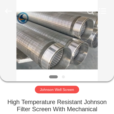
Co.,Ltd..
All
Rights
Reserved.
Developed
by
ECER
HOME
PRODUCTS
ABOUT
US
FACTORY
TOUR
Johnson Well Screen
High Temperature Resistant Johnson
QUALITY
Filter Screen With Mechanical