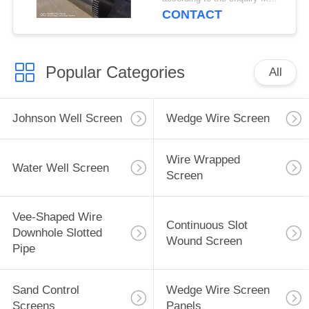
CONTACT
Popular Categories
All
Johnson Well Screen
Wedge Wire Screen
Wire Wrapped
Water Well Screen
Screen
Vee-Shaped Wire
Continuous Slot
Downhole Slotted
Wound Screen
Pipe
Sand Control
Wedge Wire Screen
Screens
Panels