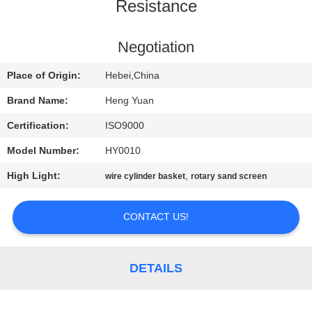
CONTROL
Resistance
CONTACT
Negotiation
US
Place of Origin:
Hebei,China
Brand Name:
Heng Yuan
REQUEST
Certification:
ISO9000
A
Model Number:
HY0010
QUOTE
High Light:
,
wire cylinder basket
rotary sand screen
SITEMAP
CONTACT US!
PRIVACY
DETAILS
POLICY