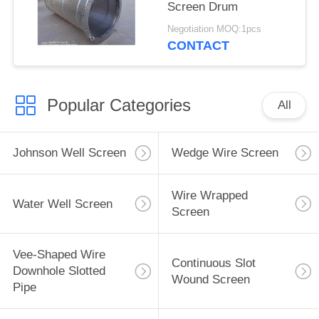
Screen Drum
Negotiation MOQ:1pcs
CONTACT
Popular Categories
All
Johnson Well Screen
Wedge Wire Screen
Wire Wrapped
Water Well Screen
Screen
Vee-Shaped Wire
Continuous Slot
Downhole Slotted
Wound Screen
Pipe