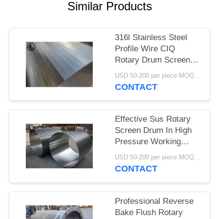
Similar Products
316l Stainless Steel
Profile Wire CIQ
Rotary Drum Screen
Cylinders
USD 50-200 per piece MOQ:2 Pieces
CONTACT
Effective Sus Rotary
Screen Drum In High
Pressure Working
Conditions
USD 50-200 per piece MOQ:2 Pieces
CONTACT
Professional Reverse
Bake Flush Rotary