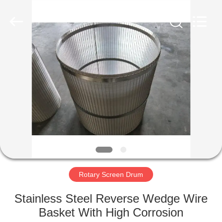
Co.,Ltd..
All
Rights
Reserved.
Developed
by
ECER
HOME
PRODUCTS
ABOUT
US
FACTORY
TOUR
Rotary Screen Drum
Stainless Steel Reverse Wedge Wire
QUALITY
Basket With High Corrosion