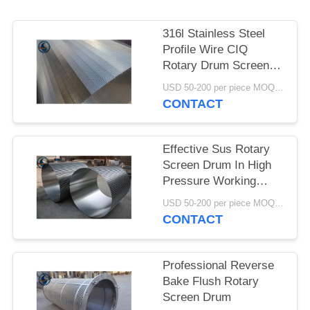
316l Stainless Steel
Profile Wire CIQ
Rotary Drum Screen
Cylinders
USD 50-200 per piece MOQ:2 Pieces
CONTACT
Effective Sus Rotary
Screen Drum In High
Pressure Working
Conditions
USD 50-200 per piece MOQ:2 Pieces
CONTACT
Professional Reverse
Bake Flush Rotary
Screen Drum