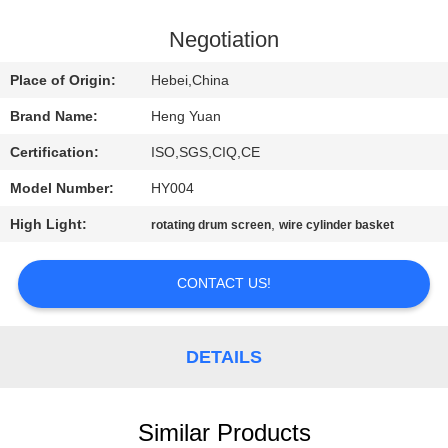
CONTROL
Negotiation
CONTACT
Place of Origin:
Hebei,China
US
Brand Name:
Heng Yuan
Certification:
ISO,SGS,CIQ,CE
REQUEST
Model Number:
HY004
A
High Light:
,
QUOTE
rotating drum screen
wire cylinder basket
CONTACT US!
SITEMAP
PRIVACY
DETAILS
POLICY
Similar Products