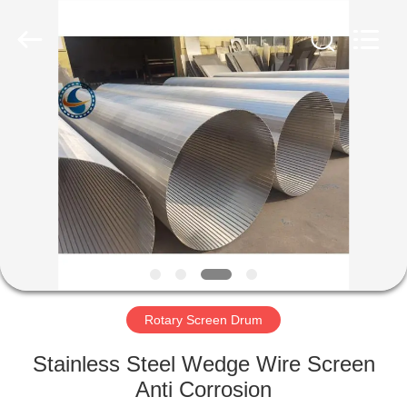
Co.,Ltd..
All
Rights
Reserved.
Developed
by
ECER
HOME
PRODUCTS
ABOUT
US
FACTORY
TOUR
Rotary Screen Drum
Stainless Steel Wedge Wire Screen
QUALITY
Anti Corrosion