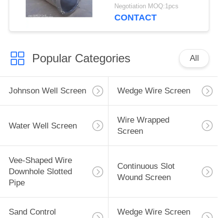
Negotiation MOQ:1pcs
CONTACT
Popular Categories
All
Johnson Well Screen
Wedge Wire Screen
Wire Wrapped
Water Well Screen
Screen
Vee-Shaped Wire
Continuous Slot
Downhole Slotted
Wound Screen
Pipe
Sand Control
Wedge Wire Screen