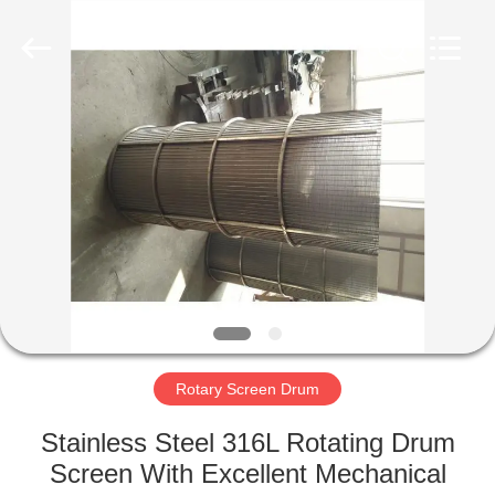
Co.,Ltd..
All
Rights
Reserved.
Developed
by
ECER
HOME
PRODUCTS
ABOUT
US
FACTORY
TOUR
Rotary Screen Drum
Stainless Steel 316L Rotating Drum
QUALITY
Screen With Excellent Mechanical