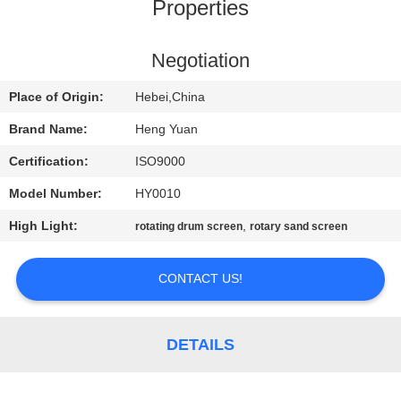
CONTROL
Properties
CONTACT
Negotiation
US
Place of Origin:
Hebei,China
Brand Name:
Heng Yuan
REQUEST
Certification:
ISO9000
A
Model Number:
HY0010
QUOTE
High Light:
,
rotating drum screen
rotary sand screen
SITEMAP
CONTACT US!
PRIVACY
DETAILS
POLICY