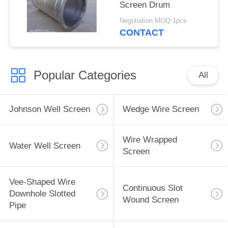
Screen Drum
Negotiation MOQ:1pcs
CONTACT
Popular Categories
All
Johnson Well Screen
Wedge Wire Screen
Wire Wrapped
Water Well Screen
Screen
Vee-Shaped Wire
Continuous Slot
Downhole Slotted
Wound Screen
Pipe