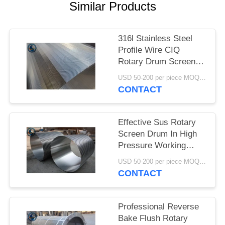
Similar Products
316l Stainless Steel
Profile Wire CIQ
Rotary Drum Screen
Cylinders
USD 50-200 per piece MOQ:2 Pieces
CONTACT
Effective Sus Rotary
Screen Drum In High
Pressure Working
Conditions
USD 50-200 per piece MOQ:2 Pieces
CONTACT
Professional Reverse
Bake Flush Rotary