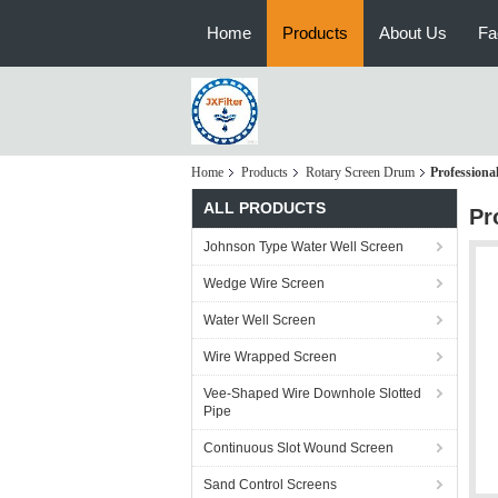
Home
Products
About Us
Fa
Home
Products
Rotary Screen Drum
Professiona
ALL PRODUCTS
Pr
Johnson Type Water Well Screen
Wedge Wire Screen
Water Well Screen
Wire Wrapped Screen
Vee-Shaped Wire Downhole Slotted
Pipe
Continuous Slot Wound Screen
Sand Control Screens