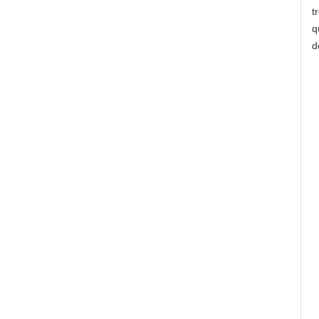
t
q
d