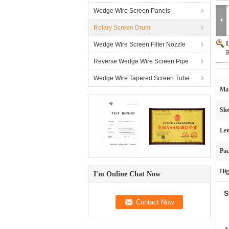
Wedge Wire Screen Panels
Rotary Screen Drum
L
Wedge Wire Screen Filter Nozzle
R
Reverse Wedge Wire Screen Pipe
Wedge Wire Tapered Screen Tube
Mat
Slo
Len
Pac
Hig
I'm Online Chat Now
S