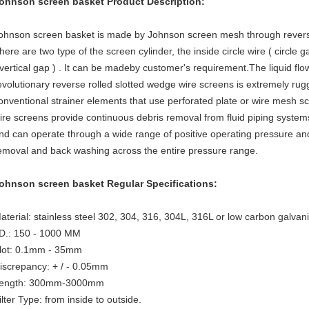
ohnson screen basket
Product Description:
ohnson screen basket
is made by Johnson screen mesh through revers
here are two type of the screen cylinder, the inside circle wire ( circle g
 vertical gap ) . It can be madeby customer's requirement.The liquid flo
evolutionary reverse rolled slotted wedge wire screens is extremely ru
onventional strainer elements that use perforated plate or wire mesh s
ire screens provide continuous debris removal from fluid piping systems
nd can operate through a wide range of positive operating pressure and 
emoval and back washing across the entire pressure range.
ohnson screen basket
Regular Specifications:
aterial: stainless steel 302, 304, 316, 304L, 316L or low carbon galvan
.D.: 150 - 1000 MM
lot: 0.1mm - 35mm
iscrepancy: + / - 0.05mm
ength: 300mm-3000mm
ilter Type: from inside to outside.