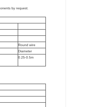
ponents by request.
Round wire
Diameter
0.25-0.5m