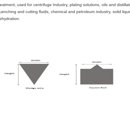
reatment, used for centrifuge Industry, plating solutions, oils and distillat
uenching and cutting fluids, chemical and petroleum industry, solid liqu
ehydration.