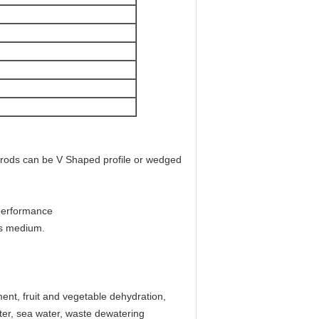
rods can be V Shaped profile or wedged
 performance
ous medium.
ent, fruit and vegetable dehydration,
ter, sea water, waste dewatering