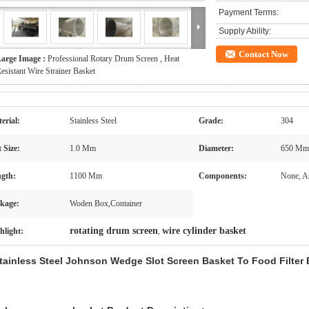
Payment Terms:
Supply Ability:
Contact Now
arge Image :
Professional Rotary Drum Screen , Heat
esistant Wire Strainer Basket
erial:
Stainless Steel
Grade:
304
t Size:
1.0 Mm
Diameter:
650 Mm
gth:
1100 Mm
Components:
None, A
kage:
Woden Box,Container
rotating drum screen
wire cylinder basket
hlight:
,
tainless Steel Johnson Wedge Slot Screen Basket To Food Filter