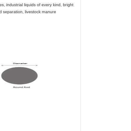
es, industrial liquids of every kind, bright
id separation, livestock manure