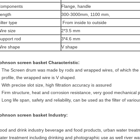
Components
Flange, handle
ength
300-3000mm, 1100 mm,
ilter type
From inside to outside
ire size
2*3.5 mm
upport rod
3*4.6 mm
ire shape
V shape
ohnson screen basket
Characteristic:
The Screen drum was made by rods and wrapped wires, of which the 
profile, the wrapped wire is V shaped.
With precise slot size, high filtration accuracy is assured
Firm structure, heat and corrosion resistance, very good mechanical
Long life span, safety and reliability, can be used as the filter of vari
ohnson screen basket
Industry:
ood and drink industry beverage and food products, urban water treatm
ater treatment including drinking and photographic use as well river wa