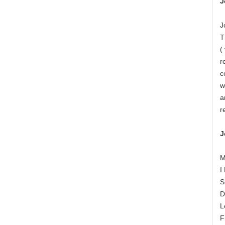
J
J
T
(
r
c
w
a
r
J
M
I
S
D
L
F