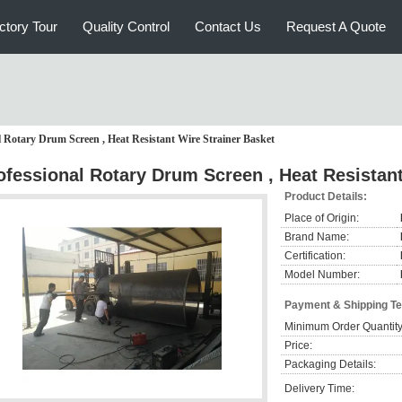
ctory Tour
Quality Control
Contact Us
Request A Quote
l Rotary Drum Screen , Heat Resistant Wire Strainer Basket
ofessional Rotary Drum Screen , Heat Resistant
Product Details:
Place of Origin:
Brand Name:
Certification:
Model Number:
Payment & Shipping T
Minimum Order Quantity
Price:
Packaging Details:
Delivery Time: