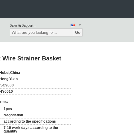
Sales & Support：
Go
 Wire Strainer Basket
Hebei,China
Heng Yuan
ISO9000
HY0010
erms:
:
1pcs
Negotiation
according to the specifications
7-10 work days,according to the
quantity