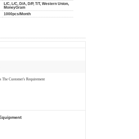
L/C, L/C, D/A, D/P, T/T, Western Union,
MoneyGram
1000pcs/Month
s The Customer's Requirement
 Equipment