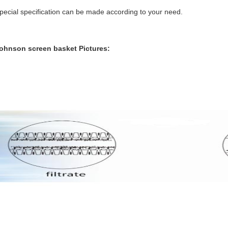
pecial specification can be made according to your need.
ohnson screen basket
Pictures: