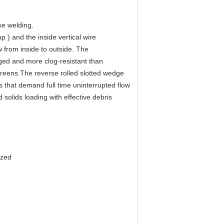
e welding.
ap ) and the inside vertical wire
w from inside to outside. The
gged and more clog-resistant than
creens.The reverse rolled slotted wedge
 that demand full time uninterrupted flow
solids loading with effective debris
ized