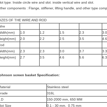
lot type: Inside circle wire and slot. inside vertical wire and slot.
ther components : Flange, stiffener, lifting handle, and other type com
SIZES OF THE WIRE AND ROD
ire
idth(mm)
1.0
1.2
1.5
2.3
3.0
eight(mm)
2.0
2.2
2.5
3.5
4.6
Rod
idth(mm)
2.3
2.3
3.0
3.7
3.3
eight(mm)
2.7
3.5
4.6
5.6
6.3
ohnson screen basket
Specification:
aterial
Stainless steel
rade
316L
.D
150-2000 mm, 650 MM
lot Size
0.1 - 30 mm, 0.75 mm