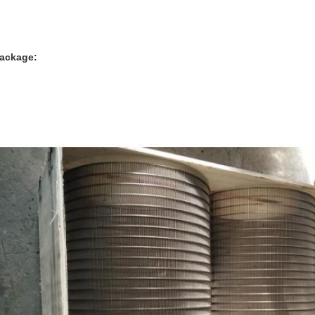
ackage: