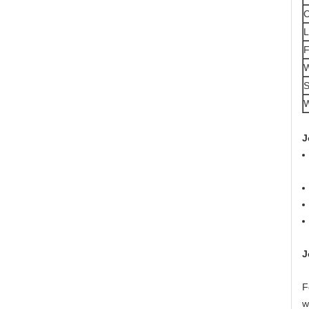
L
F
W
S
W
J
J
F
w