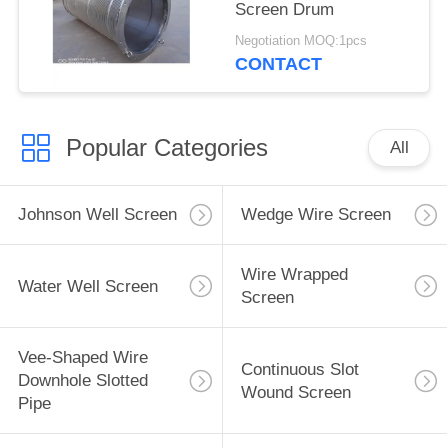
Screen Drum
Negotiation MOQ:1pcs
CONTACT
Popular Categories
All
Johnson Well Screen
Wedge Wire Screen
Wire Wrapped
Water Well Screen
Screen
Vee-Shaped Wire
Continuous Slot
Downhole Slotted
Wound Screen
Pipe