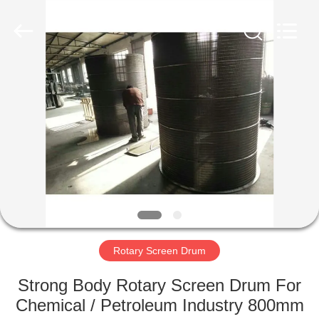
Co.,Ltd..
All
Rights
Reserved.
Developed
by
ECER
HOME
PRODUCTS
ABOUT
US
FACTORY
TOUR
Rotary Screen Drum
Strong Body Rotary Screen Drum For
QUALITY
Chemical / Petroleum Industry 800mm