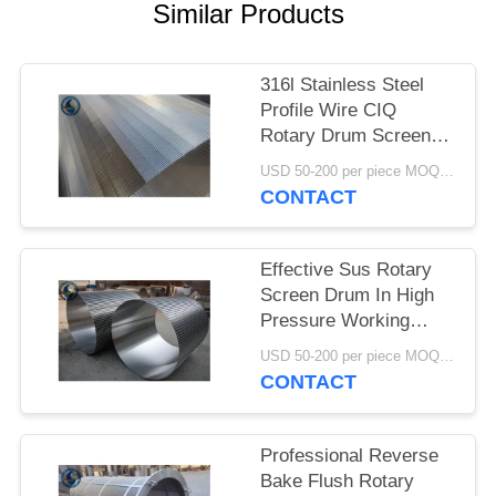
Similar Products
316l Stainless Steel
Profile Wire CIQ
Rotary Drum Screen
Cylinders
USD 50-200 per piece MOQ:2 Pieces
CONTACT
Effective Sus Rotary
Screen Drum In High
Pressure Working
Conditions
USD 50-200 per piece MOQ:2 Pieces
CONTACT
Professional Reverse
Bake Flush Rotary