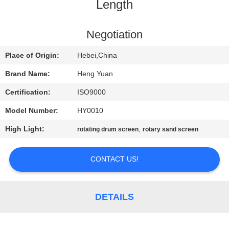
CONTROL
Length
CONTACT
Negotiation
US
Place of Origin:
Hebei,China
Brand Name:
Heng Yuan
REQUEST
Certification:
ISO9000
A
Model Number:
HY0010
QUOTE
High Light:
,
rotating drum screen
rotary sand screen
SITEMAP
CONTACT US!
PRIVACY
DETAILS
POLICY