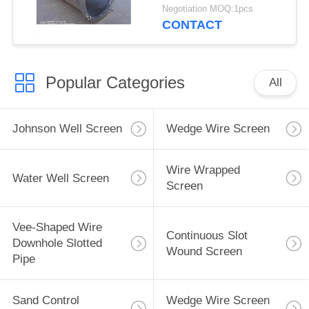
Negotiation MOQ:1pcs
CONTACT
Popular Categories
All
Johnson Well Screen
Wedge Wire Screen
Wire Wrapped
Water Well Screen
Screen
Vee-Shaped Wire
Continuous Slot
Downhole Slotted
Wound Screen
Pipe
Sand Control
Wedge Wire Screen