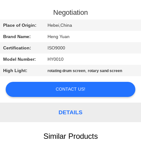
CONTROL
Negotiation
CONTACT
Place of Origin:
Hebei,China
US
Brand Name:
Heng Yuan
Certification:
ISO9000
REQUEST
Model Number:
HY0010
A
High Light:
,
QUOTE
rotating drum screen
rotary sand screen
CONTACT US!
SITEMAP
PRIVACY
DETAILS
POLICY
Similar Products