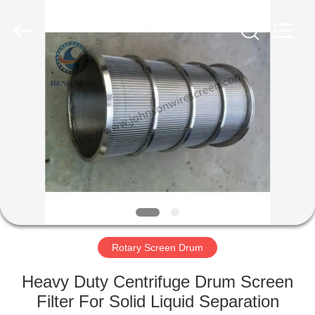
Co.,Ltd..
All
Rights
Reserved.
Developed
by
ECER
HOME
PRODUCTS
ABOUT
US
FACTORY
TOUR
Rotary Screen Drum
Heavy Duty Centrifuge Drum Screen
QUALITY
Filter For Solid Liquid Separation