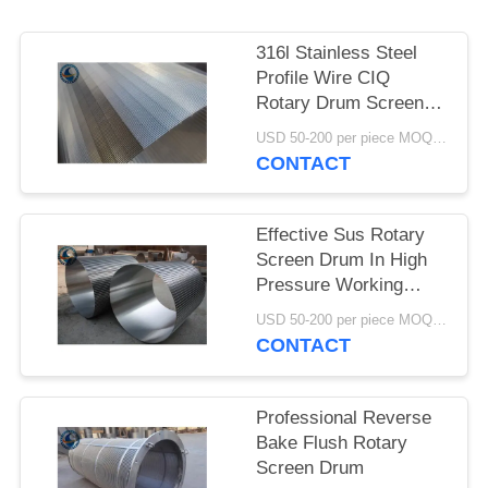
316l Stainless Steel
Profile Wire CIQ
Rotary Drum Screen
Cylinders
USD 50-200 per piece MOQ:2 Pieces
CONTACT
Effective Sus Rotary
Screen Drum In High
Pressure Working
Conditions
USD 50-200 per piece MOQ:2 Pieces
CONTACT
Professional Reverse
Bake Flush Rotary
Screen Drum