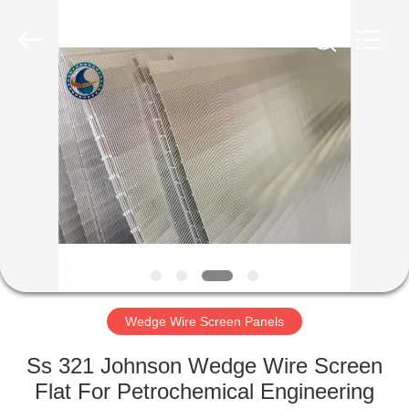
Filter
Co.,Ltd..
All
Rights
Reserved.
Developed
by
ECER
HOME
PRODUCTS
ABOUT
US
FACTORY
TOUR
Wedge Wire Screen Panels
Ss 321 Johnson Wedge Wire Screen
QUALITY
Flat For Petrochemical Engineering