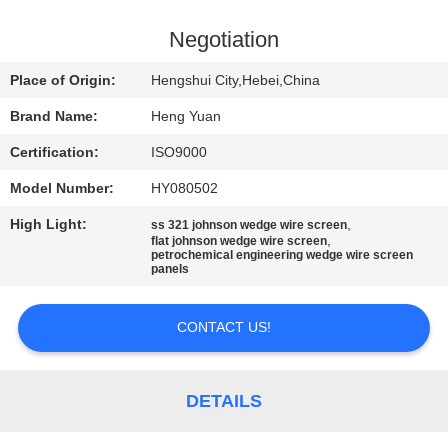
CONTROL
Negotiation
CONTACT
Place of Origin:
Hengshui City,Hebei,China
US
Brand Name:
Heng Yuan
Certification:
ISO9000
REQUEST
Model Number:
HY080502
A
High Light:
,
QUOTE
ss 321 johnson wedge wire screen
,
flat johnson wedge wire screen
petrochemical engineering wedge wire screen
panels
SITEMAP
CONTACT US!
PRIVACY
POLICY
DETAILS