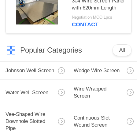
304 Wire Screen Panel
with 620mm Length
Negotiation MOQ:1pcs
CONTACT
Popular Categories
All
Johnson Well Screen
Wedge Wire Screen
Wire Wrapped
Water Well Screen
Screen
Vee-Shaped Wire
Continuous Slot
Downhole Slotted
Wound Screen
Pipe