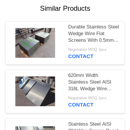
Similar Products
Durable Stainless Steel
Wedge Wire Flat
Screens With 0.5mm
Slot Size
Negotiation MOQ:1pcs
CONTACT
620mm Width
Stainless Steel AISI
316L Wedge Wire
Screen Plates With
Negotiation MOQ:1pcs
Acid Washing Surface
CONTACT
Stainless Steel AISI