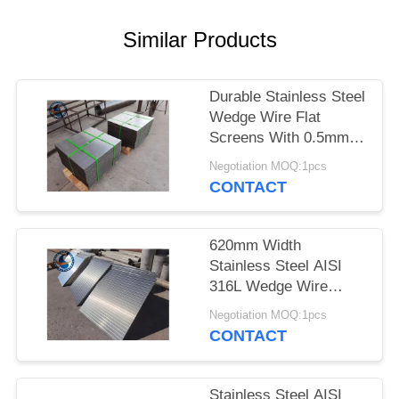
Similar Products
Durable Stainless Steel
Wedge Wire Flat
Screens With 0.5mm
Slot Size
Negotiation MOQ:1pcs
CONTACT
620mm Width
Stainless Steel AISI
316L Wedge Wire
Screen Plates With
Negotiation MOQ:1pcs
Acid Washing Surface
CONTACT
Stainless Steel AISI