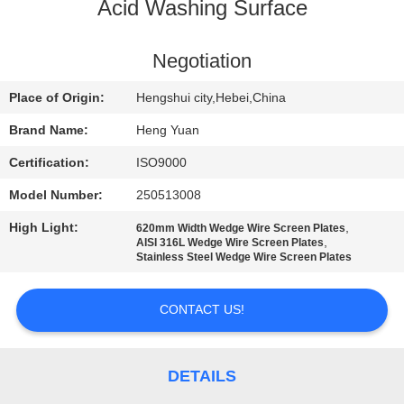
CONTROL
Acid Washing Surface
CONTACT
Negotiation
US
Place of Origin:
Hengshui city,Hebei,China
Brand Name:
Heng Yuan
REQUEST
Certification:
ISO9000
A
Model Number:
250513008
QUOTE
High Light:
,
620mm Width Wedge Wire Screen Plates
,
AISI 316L Wedge Wire Screen Plates
Stainless Steel Wedge Wire Screen Plates
SITEMAP
CONTACT US!
PRIVACY
POLICY
DETAILS