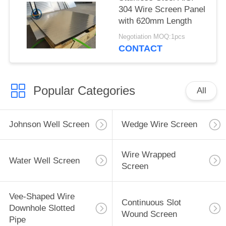
304 Wire Screen Panel
with 620mm Length
Negotiation MOQ:1pcs
CONTACT
Popular Categories
All
Johnson Well Screen
Wedge Wire Screen
Wire Wrapped
Water Well Screen
Screen
Vee-Shaped Wire
Continuous Slot
Downhole Slotted
Wound Screen
Pipe