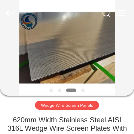
Filter
Co.,Ltd..
All
Rights
Reserved.
Developed
by
ECER
HOME
PRODUCTS
ABOUT
US
FACTORY
TOUR
Wedge Wire Screen Panels
620mm Width Stainless Steel AISI
QUALITY
316L Wedge Wire Screen Plates With