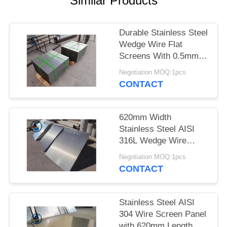
Similar Products
Durable Stainless Steel
Wedge Wire Flat
Screens With 0.5mm
Slot Size
Negotiation MOQ:1pcs
CONTACT
620mm Width
Stainless Steel AISI
316L Wedge Wire
Screen Plates With
Negotiation MOQ:1pcs
Acid Washing Surface
CONTACT
Stainless Steel AISI
304 Wire Screen Panel
with 620mm Length