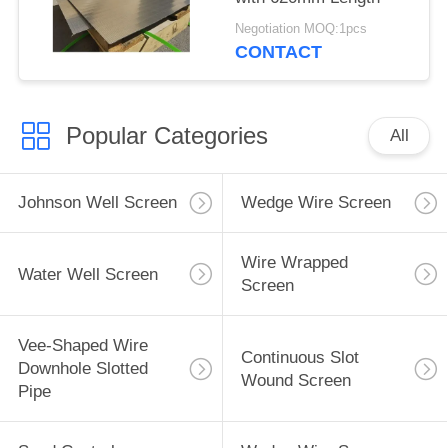
Negotiation MOQ:1pcs
CONTACT
Popular Categories
All
Johnson Well Screen
Wedge Wire Screen
Wire Wrapped
Water Well Screen
Screen
Vee-Shaped Wire
Continuous Slot
Downhole Slotted
Wound Screen
Pipe