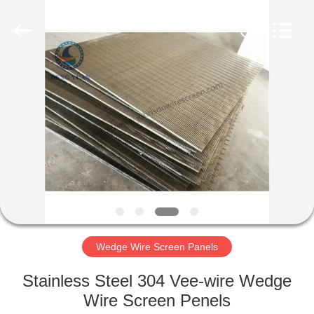
Co.,Ltd..
All
Rights
Reserved.
Developed
by
ECER
HOME
PRODUCTS
ABOUT
US
FACTORY
TOUR
Wedge Wire Screen Panels
Stainless Steel 304 Vee-wire Wedge
QUALITY
Wire Screen Penels