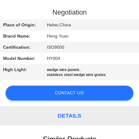
CONTROL
Negotiation
CONTACT
Place of Origin:
Hebei,China
US
Brand Name:
Heng Yuan
Certification:
ISO9000
REQUEST
Model Number:
HY004
A
High Light:
,
QUOTE
wedge wire panels
stainless steel wedge wire grates
SITEMAP
CONTACT US!
PRIVACY
DETAILS
POLICY