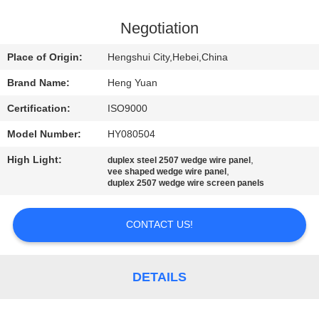
CONTROL
Negotiation
CONTACT
Place of Origin:
Hengshui City,Hebei,China
US
Brand Name:
Heng Yuan
Certification:
ISO9000
REQUEST
Model Number:
HY080504
A
High Light:
,
QUOTE
duplex steel 2507 wedge wire panel
,
vee shaped wedge wire panel
duplex 2507 wedge wire screen panels
SITEMAP
CONTACT US!
PRIVACY
POLICY
DETAILS