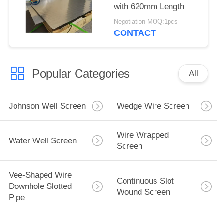
with 620mm Length
Negotiation MOQ:1pcs
CONTACT
Popular Categories
All
Johnson Well Screen
Wedge Wire Screen
Wire Wrapped
Water Well Screen
Screen
Vee-Shaped Wire
Continuous Slot
Downhole Slotted
Wound Screen
Pipe