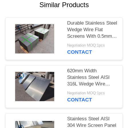
Similar Products
Durable Stainless Steel
Wedge Wire Flat
Screens With 0.5mm
Slot Size
Negotiation MOQ:1pcs
CONTACT
620mm Width
Stainless Steel AISI
316L Wedge Wire
Screen Plates With
Negotiation MOQ:1pcs
Acid Washing Surface
CONTACT
Stainless Steel AISI
304 Wire Screen Panel