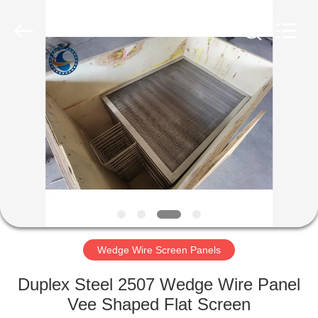
Filter
Co.,Ltd..
All
Rights
Reserved.
Developed
by
ECER
HOME
PRODUCTS
ABOUT
US
FACTORY
TOUR
Wedge Wire Screen Panels
Duplex Steel 2507 Wedge Wire Panel
QUALITY
Vee Shaped Flat Screen