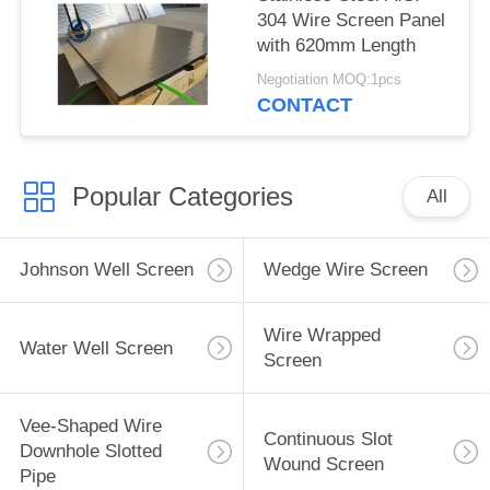
304 Wire Screen Panel
with 620mm Length
Negotiation MOQ:1pcs
CONTACT
Popular Categories
All
Johnson Well Screen
Wedge Wire Screen
Wire Wrapped
Water Well Screen
Screen
Vee-Shaped Wire
Continuous Slot
Downhole Slotted
Wound Screen
Pipe