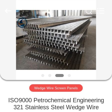
Filter
Co.,Ltd..
All
Rights
Reserved.
Developed
by
ECER
HOME
PRODUCTS
ABOUT
US
FACTORY
TOUR
Wedge Wire Screen Panels
ISO9000 Petrochemical Engineering
QUALITY
321 Stainless Steel Wedge Wire