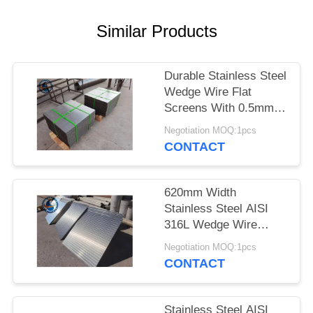
Similar Products
Durable Stainless Steel
Wedge Wire Flat
Screens With 0.5mm
Slot Size
Negotiation MOQ:1pcs
CONTACT
620mm Width
Stainless Steel AISI
316L Wedge Wire
Screen Plates With
Negotiation MOQ:1pcs
Acid Washing Surface
CONTACT
Stainless Steel AISI