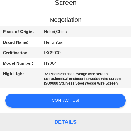
CONTROL
Screen
CONTACT
Negotiation
US
Place of Origin:
Hebei,China
Brand Name:
Heng Yuan
REQUEST
Certification:
ISO9000
A
Model Number:
HY004
QUOTE
High Light:
,
321 stainless steel wedge wire screen
,
petrochemical engineering wedge wire screen
ISO9000 Stainless Steel Wedge Wire Screen
SITEMAP
CONTACT US!
PRIVACY
POLICY
DETAILS