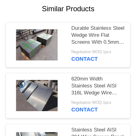
Similar Products
Durable Stainless Steel
Wedge Wire Flat
Screens With 0.5mm
Slot Size
Negotiation MOQ:1pcs
CONTACT
620mm Width
Stainless Steel AISI
316L Wedge Wire
Screen Plates With
Negotiation MOQ:1pcs
Acid Washing Surface
CONTACT
Stainless Steel AISI