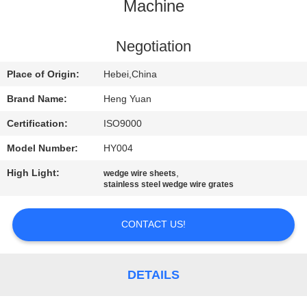
CONTROL
Machine
CONTACT
Negotiation
US
Place of Origin:
Hebei,China
Brand Name:
Heng Yuan
REQUEST
Certification:
ISO9000
A
Model Number:
HY004
QUOTE
High Light:
,
wedge wire sheets
stainless steel wedge wire grates
SITEMAP
CONTACT US!
PRIVACY
POLICY
DETAILS