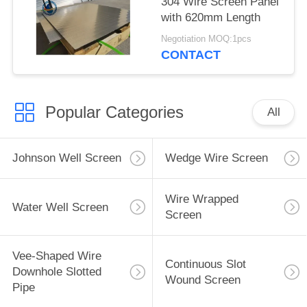
304 Wire Screen Panel
with 620mm Length
Negotiation MOQ:1pcs
CONTACT
Popular Categories
All
Johnson Well Screen
Wedge Wire Screen
Wire Wrapped
Water Well Screen
Screen
Vee-Shaped Wire
Continuous Slot
Downhole Slotted
Wound Screen
Pipe