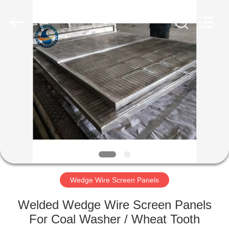
Filter
Co.,Ltd..
All
Rights
Reserved.
Developed
by
ECER
HOME
PRODUCTS
ABOUT
US
FACTORY
TOUR
Wedge Wire Screen Panels
Welded Wedge Wire Screen Panels
QUALITY
For Coal Washer / Wheat Tooth