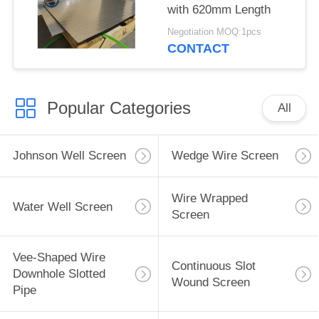
with 620mm Length
Negotiation MOQ:1pcs
CONTACT
Popular Categories
All
Johnson Well Screen
Wedge Wire Screen
Wire Wrapped
Water Well Screen
Screen
Vee-Shaped Wire
Continuous Slot
Downhole Slotted
Wound Screen
Pipe