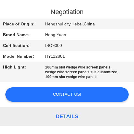
CONTROL
Negotiation
CONTACT
Place of Origin:
Hengshui city,Hebei,China
US
Brand Name:
Heng Yuan
Certification:
ISO9000
REQUEST
Model Number:
HY112801
A
High Light:
,
QUOTE
100mm slot wedge wire screen panels
,
wedge wire screen panels sus customized
100mm slot wedge wire panels
SITEMAP
CONTACT US!
PRIVACY
POLICY
DETAILS