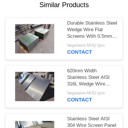
Similar Products
Durable Stainless Steel
Wedge Wire Flat
Screens With 0.5mm
Slot Size
Negotiation MOQ:1pcs
CONTACT
620mm Width
Stainless Steel AISI
316L Wedge Wire
Screen Plates With
Negotiation MOQ:1pcs
Acid Washing Surface
CONTACT
Stainless Steel AISI
304 Wire Screen Panel