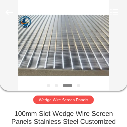
Filter
Co.,Ltd..
All
Rights
Reserved.
Developed
by
ECER
HOME
PRODUCTS
ABOUT
US
FACTORY
TOUR
Wedge Wire Screen Panels
100mm Slot Wedge Wire Screen
QUALITY
Panels Stainless Steel Customized