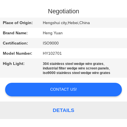
CONTROL
Negotiation
CONTACT
Place of Origin:
Hengshui city,Hebei,China
US
Brand Name:
Heng Yuan
Certification:
ISO9000
REQUEST
Model Number:
HY102701
A
High Light:
,
QUOTE
304 stainless steel wedge wire grates
,
industrial filter wedge wire screen panels
iso9000 stainless steel wedge wire grates
SITEMAP
CONTACT US!
PRIVACY
POLICY
DETAILS