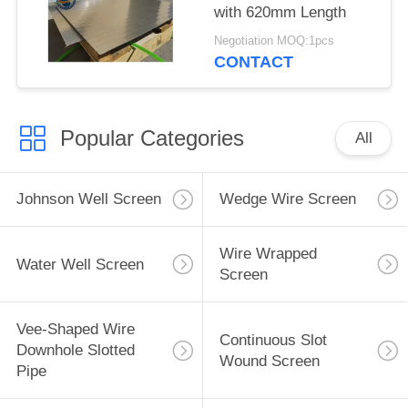
with 620mm Length
Negotiation MOQ:1pcs
CONTACT
Popular Categories
All
Johnson Well Screen
Wedge Wire Screen
Wire Wrapped
Water Well Screen
Screen
Vee-Shaped Wire
Continuous Slot
Downhole Slotted
Wound Screen
Pipe