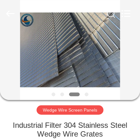
Co.,Ltd..
All
Rights
Reserved.
Developed
by
ECER
HOME
PRODUCTS
ABOUT
US
FACTORY
TOUR
Wedge Wire Screen Panels
Industrial Filter 304 Stainless Steel
QUALITY
Wedge Wire Grates