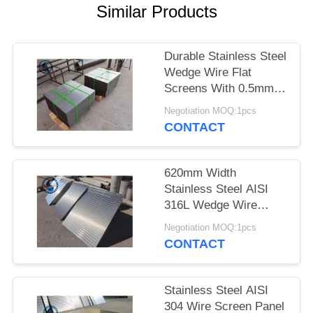
Similar Products
Durable Stainless Steel
Wedge Wire Flat
Screens With 0.5mm
Slot Size
Negotiation MOQ:1pcs
CONTACT
620mm Width
Stainless Steel AISI
316L Wedge Wire
Screen Plates With
Negotiation MOQ:1pcs
Acid Washing Surface
CONTACT
Stainless Steel AISI
304 Wire Screen Panel