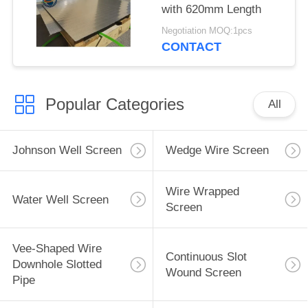
with 620mm Length
Negotiation MOQ:1pcs
CONTACT
Popular Categories
All
Johnson Well Screen
Wedge Wire Screen
Wire Wrapped
Water Well Screen
Screen
Vee-Shaped Wire
Continuous Slot
Downhole Slotted
Wound Screen
Pipe