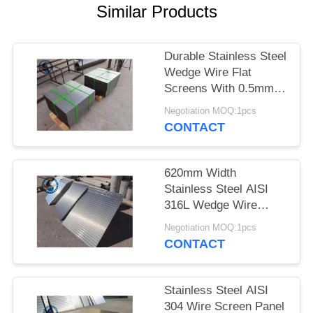
Similar Products
Durable Stainless Steel
Wedge Wire Flat
Screens With 0.5mm
Slot Size
Negotiation MOQ:1pcs
CONTACT
620mm Width
Stainless Steel AISI
316L Wedge Wire
Screen Plates With
Negotiation MOQ:1pcs
Acid Washing Surface
CONTACT
Stainless Steel AISI
304 Wire Screen Panel