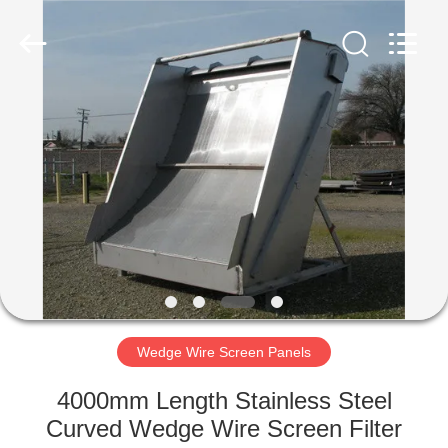
Co.,Ltd..
All
Rights
Reserved.
Developed
by
ECER
HOME
PRODUCTS
ABOUT
US
FACTORY
TOUR
Wedge Wire Screen Panels
4000mm Length Stainless Steel
QUALITY
Curved Wedge Wire Screen Filter