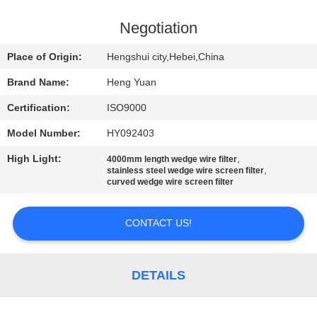
CONTROL
Negotiation
CONTACT
Place of Origin:
Hengshui city,Hebei,China
US
Brand Name:
Heng Yuan
Certification:
ISO9000
REQUEST
Model Number:
HY092403
A
High Light:
,
QUOTE
4000mm length wedge wire filter
,
stainless steel wedge wire screen filter
curved wedge wire screen filter
SITEMAP
CONTACT US!
PRIVACY
POLICY
DETAILS