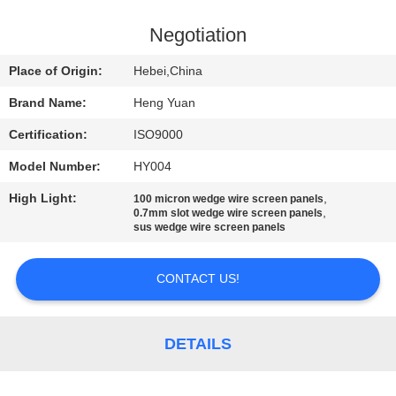
CONTROL
Negotiation
CONTACT
Place of Origin:
Hebei,China
US
Brand Name:
Heng Yuan
Certification:
ISO9000
REQUEST
Model Number:
HY004
A
High Light:
,
QUOTE
100 micron wedge wire screen panels
,
0.7mm slot wedge wire screen panels
sus wedge wire screen panels
SITEMAP
CONTACT US!
PRIVACY
POLICY
DETAILS