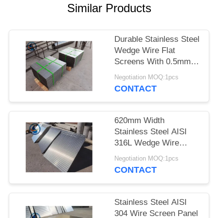
Similar Products
Durable Stainless Steel
Wedge Wire Flat
Screens With 0.5mm
Slot Size
Negotiation MOQ:1pcs
CONTACT
620mm Width
Stainless Steel AISI
316L Wedge Wire
Screen Plates With
Negotiation MOQ:1pcs
Acid Washing Surface
CONTACT
Stainless Steel AISI
304 Wire Screen Panel