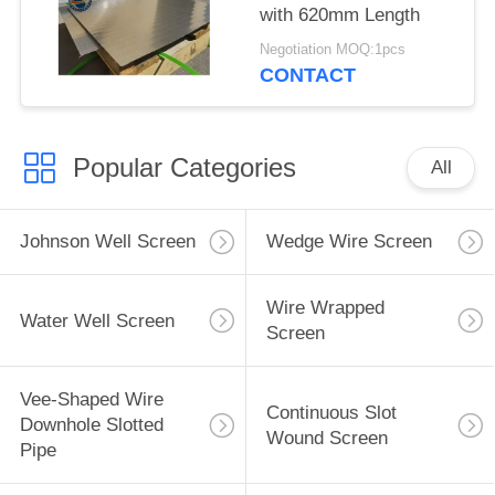
with 620mm Length
Negotiation MOQ:1pcs
CONTACT
Popular Categories
All
Johnson Well Screen
Wedge Wire Screen
Wire Wrapped
Water Well Screen
Screen
Vee-Shaped Wire
Continuous Slot
Downhole Slotted
Wound Screen
Pipe