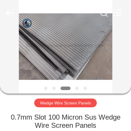
Filter
Co.,Ltd..
All
Rights
Reserved.
Developed
by
ECER
HOME
PRODUCTS
ABOUT
US
FACTORY
TOUR
Wedge Wire Screen Panels
0.7mm Slot 100 Micron Sus Wedge
QUALITY
Wire Screen Panels