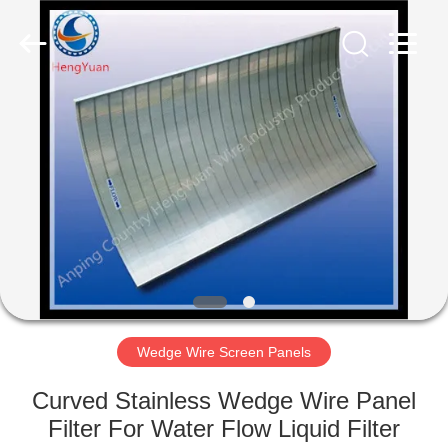
Filter
Co.,Ltd..
All
Rights
Reserved.
Developed
by
ECER
HOME
PRODUCTS
ABOUT
US
FACTORY
TOUR
Wedge Wire Screen Panels
Curved Stainless Wedge Wire Panel
QUALITY
Filter For Water Flow Liquid Filter