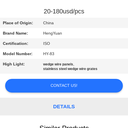
CONTROL
20-180usd/pcs
CONTACT
Place of Origin:
China
US
Brand Name:
HengYuan
Certification:
ISO
REQUEST
Model Number:
HY-83
A
High Light:
,
QUOTE
wedge wire panels
stainless steel wedge wire grates
SITEMAP
CONTACT US!
PRIVACY
DETAILS
POLICY