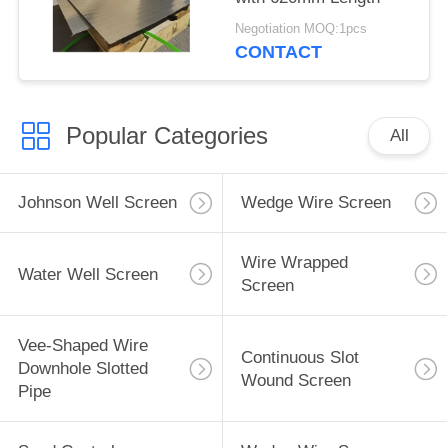
Negotiation MOQ:1pcs
CONTACT
Popular Categories
All
Johnson Well Screen
Wedge Wire Screen
Wire Wrapped
Water Well Screen
Screen
Vee-Shaped Wire
Continuous Slot
Downhole Slotted
Wound Screen
Pipe