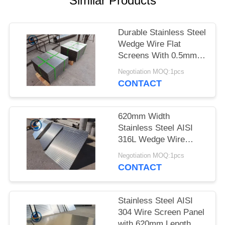
Similar Products
Durable Stainless Steel
Wedge Wire Flat
Screens With 0.5mm
Slot Size
Negotiation MOQ:1pcs
CONTACT
620mm Width
Stainless Steel AISI
316L Wedge Wire
Screen Plates With
Negotiation MOQ:1pcs
Acid Washing Surface
CONTACT
Stainless Steel AISI
304 Wire Screen Panel
with 620mm Length