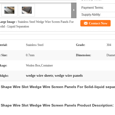
Payment Terms:
Supply Ability:
arge Image :
Stainless Steel Wedge Wire Screen Panels For
Contact Now
olid - Liquid Separation
erial:
Stainless Steel
Grade:
304
t Size:
0.7mm
Dimension:
Diamet
kage:
Woden Box,Container
wedge wire sheets
wedge wire panels
hlight:
,
 Shape Wire Slot Wedge Wire Screen Panels For Solid-liquid sepa
 Shape Wire Slot Wedge Wire Screen Panels
Product Description: