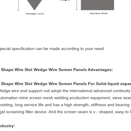
pecial specification can be made according to your need.
 Shape Wire Slot Wedge Wire Screen Panels
Advantages:
 Shape Wire Slot Wedge Wire Screen Panels For Solid-liquid sepa
edge wire and support rod adopt the international advanced continuity
utomation mine screen mesh welding production equipment, sieve seam 
esisting, long service life and has a high strength, stiffness and beari
igid screening filter device. And the screen seam is v - shaped, easy to 
ndustry: