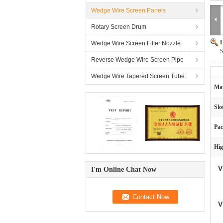
Wedge Wire Screen Panels
Rotary Screen Drum
L
Wedge Wire Screen Filter Nozzle
S
Reverse Wedge Wire Screen Pipe
Wedge Wire Tapered Screen Tube
Mat
Slo
Pac
Hig
V
I'm Online Chat Now
V