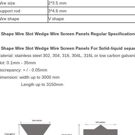
ire size
2*3.5 mm
upport rod
3*4.6 mm
ire shape
V shape
 Shape Wire Slot Wedge Wire Screen Panels
Regular Specification
 Shape Wire Slot Wedge Wire Screen Panels For Solid-liquid sepa
aterial: stainless steel 302, 304, 316, 304L, 316L or low carbon galva
lot: 0.1mm - 35mm
iscrepancy: + / - 0.05mm
imension: width up to 3000 mm
Length up to 3150mm