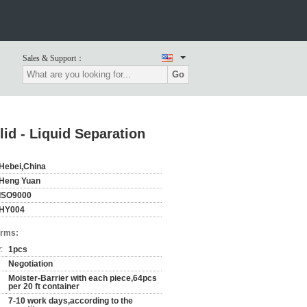
Sales & Support：
Go
id - Liquid Separation
Hebei,China
Heng Yuan
ISO9000
HY004
erms:
:
1pcs
Negotiation
Moister-Barrier with each piece,64pcs
per 20 ft container
7-10 work days,according to the