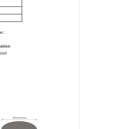
s:
ration
nized