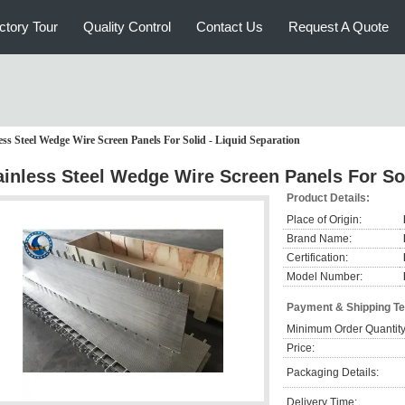
ctory Tour
Quality Control
Contact Us
Request A Quote
ess Steel Wedge Wire Screen Panels For Solid - Liquid Separation
ainless Steel Wedge Wire Screen Panels For Sol
Product Details:
Place of Origin:
Brand Name:
Certification:
Model Number:
Payment & Shipping T
Minimum Order Quantity
Price:
Packaging Details:
Delivery Time: