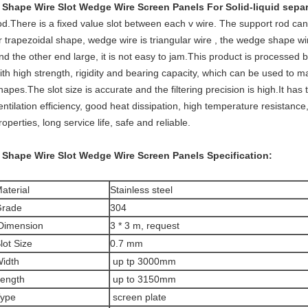
 Shape Wire Slot Wedge Wire Screen Panels For Solid-liquid sepa
od.There is a fixed value slot between each v wire. The support rod can
r trapezoidal shape, wedge wire is triangular wire , the wedge shape 
nd the other end large, it is not easy to jam.This product is processed
ith high strength, rigidity and bearing capacity, which can be used to mak
hapes.The slot size is accurate and the filtering precision is high.It has
entilation efficiency, good heat dissipation, high temperature resistanc
roperties, long service life, safe and reliable.
 Shape Wire Slot Wedge Wire Screen Panels
Specification:
aterial
Stainless steel
rade
304
imension
3 * 3 m, request
lot Size
0.7 mm
idth
up tp 3000mm
ength
up to 3150mm
ype
screen plate