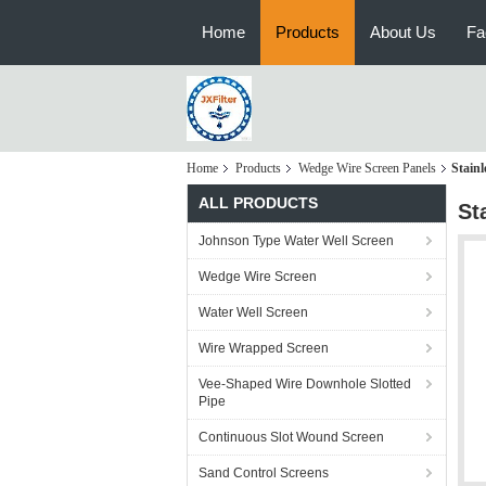
Home
Products
About Us
Fa
Home
Products
Wedge Wire Screen Panels
Stainl
ALL PRODUCTS
St
Johnson Type Water Well Screen
Wedge Wire Screen
Water Well Screen
Wire Wrapped Screen
Vee-Shaped Wire Downhole Slotted
Pipe
Continuous Slot Wound Screen
Sand Control Screens