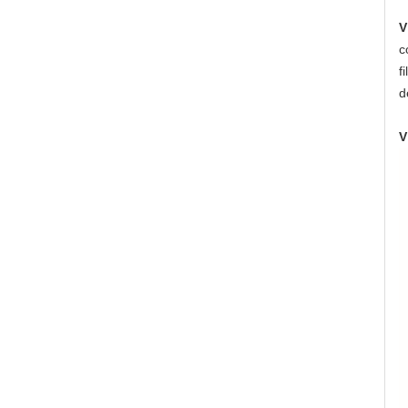
V
c
f
d
V