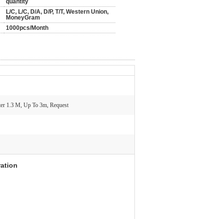
quantity
L/C, L/C, D/A, D/P, T/T, Western Union,
MoneyGram
1000pcs/Month
er 1.3 M, Up To 3m, Request
ration