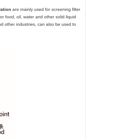
ration
are mainly used for screening filter
 food, oil, water and other solid liquid
nd other industries, can also be used to