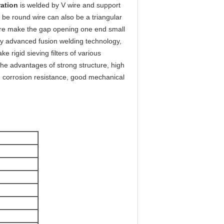
ration
is welded by V wire and support
 be round wire can also be a triangular
wire make the gap opening one end small
 by advanced fusion welding technology,
e rigid sieving filters of various
 the advantages of strong structure, high
e, corrosion resistance, good mechanical