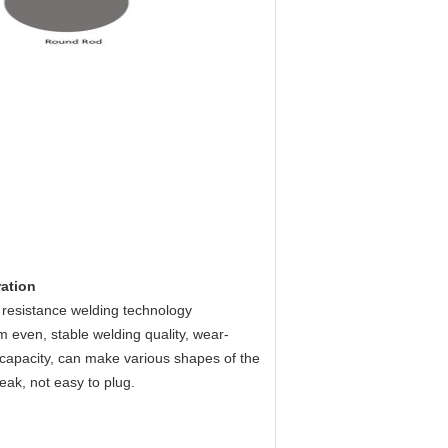
ration
 resistance welding technology
even, stable welding quality, wear-
ng capacity, can make various shapes of the
leak, not easy to plug.