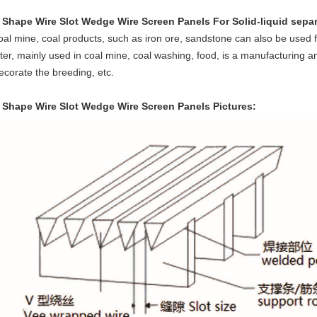
 Shape Wire Slot Wedge Wire Screen Panels For Solid-liquid sepa
oal mine, coal products, such as iron ore, sandstone can also be used for
ilter, mainly used in coal mine, coal washing, food, is a manufacturing a
ecorate the breeding, etc.
 Shape Wire Slot Wedge Wire Screen Panels
Pictures: