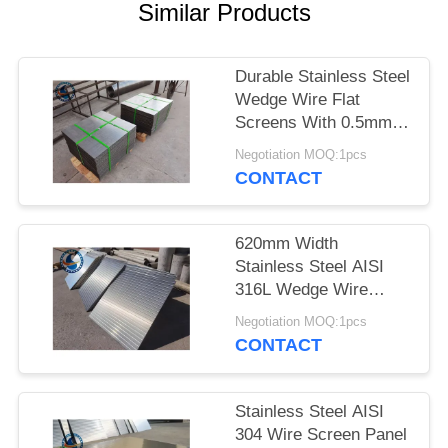
Similar Products
Durable Stainless Steel
Wedge Wire Flat
Screens With 0.5mm
Slot Size
Negotiation MOQ:1pcs
CONTACT
620mm Width
Stainless Steel AISI
316L Wedge Wire
Screen Plates With
Negotiation MOQ:1pcs
Acid Washing Surface
CONTACT
Stainless Steel AISI
304 Wire Screen Panel