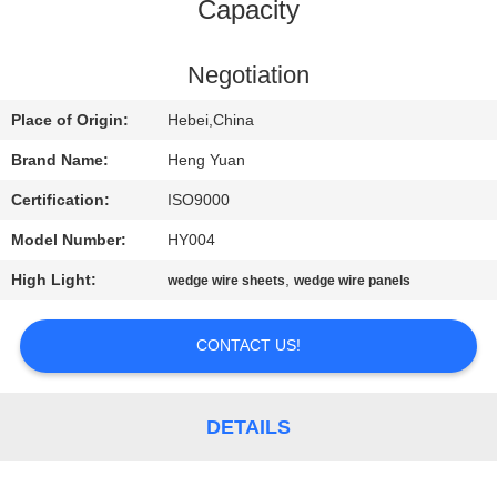
CONTROL
Capacity
CONTACT
Negotiation
US
Place of Origin:
Hebei,China
Brand Name:
Heng Yuan
REQUEST
Certification:
ISO9000
A
Model Number:
HY004
QUOTE
High Light:
,
wedge wire sheets
wedge wire panels
SITEMAP
CONTACT US!
PRIVACY
DETAILS
POLICY