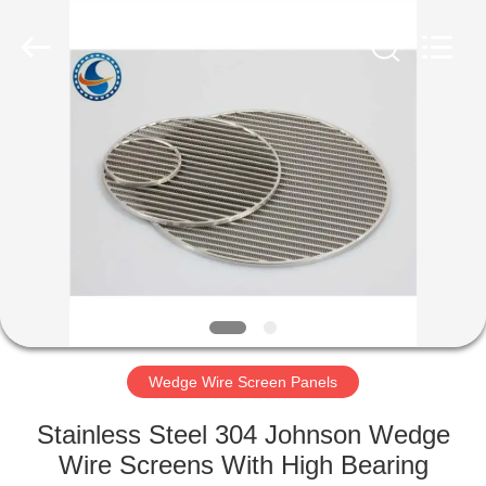
Co.,Ltd..
All
Rights
Reserved.
Developed
by
ECER
HOME
PRODUCTS
ABOUT
US
FACTORY
TOUR
Wedge Wire Screen Panels
Stainless Steel 304 Johnson Wedge
QUALITY
Wire Screens With High Bearing