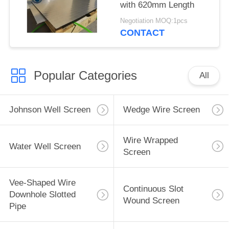
with 620mm Length
Negotiation MOQ:1pcs
CONTACT
Popular Categories
All
Johnson Well Screen
Wedge Wire Screen
Wire Wrapped
Water Well Screen
Screen
Vee-Shaped Wire
Continuous Slot
Downhole Slotted
Wound Screen
Pipe