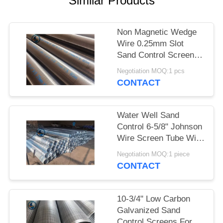
Similar Products
Non Magnetic Wedge
Wire 0.25mm Slot
Sand Control Screens
Stainless Steel For
Negotiation MOQ:1 pcs
Water Well
CONTACT
Water Well Sand
Control 6-5/8" Johnson
Wire Screen Tube With
30 Slots
Negotiation MOQ:1 piece
CONTACT
10-3/4" Low Carbon
Galvanized Sand
Control Screens For