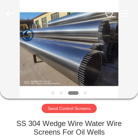
Filter
Co.,Ltd..
All
Rights
Reserved.
Developed
by
ECER
HOME
PRODUCTS
ABOUT
US
FACTORY
TOUR
Sand Control Screens
SS 304 Wedge Wire Water Wire
QUALITY
Screens For Oil Wells