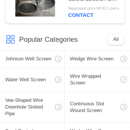
Deep Well
Negotiated price MOQ:1 piece
CONTACT
Popular Categories
All
Johnson Well Screen
Wedge Wire Screen
Wire Wrapped
Water Well Screen
Screen
Vee-Shaped Wire
Continuous Slot
Downhole Slotted
Wound Screen
Pipe