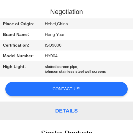
CONTROL
Negotiation
CONTACT
Place of Origin:
Hebei,China
US
Brand Name:
Heng Yuan
Certification:
ISO9000
REQUEST
Model Number:
HY004
A
High Light:
,
QUOTE
slotted screen pipe
johnson stainless steel well screens
SITEMAP
CONTACT US!
PRIVACY
DETAILS
POLICY