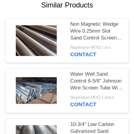
Similar Products
Non Magnetic Wedge
Wire 0.25mm Slot
Sand Control Screens
Stainless Steel For
Negotiation MOQ:1 pcs
Water Well
CONTACT
Water Well Sand
Control 6-5/8" Johnson
Wire Screen Tube With
30 Slots
Negotiation MOQ:1 piece
CONTACT
10-3/4" Low Carbon
Galvanized Sand