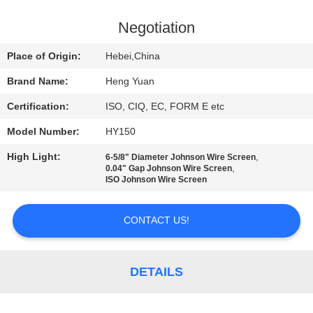
CONTROL
Negotiation
CONTACT
Place of Origin:
Hebei,China
US
Brand Name:
Heng Yuan
Certification:
ISO, CIQ, EC, FORM E etc
REQUEST
Model Number:
HY150
A
High Light:
,
QUOTE
6-5/8" Diameter Johnson Wire Screen
,
0.04" Gap Johnson Wire Screen
ISO Johnson Wire Screen
SITEMAP
CONTACT US!
PRIVACY
POLICY
DETAILS