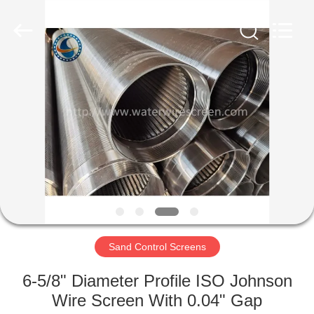
Filter
Co.,Ltd..
All
Rights
Reserved.
Developed
by
ECER
HOME
PRODUCTS
ABOUT
US
FACTORY
TOUR
Sand Control Screens
6-5/8" Diameter Profile ISO Johnson
QUALITY
Wire Screen With 0.04" Gap