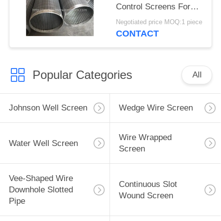
Control Screens For
Deep Well
Negotiated price MOQ:1 piece
CONTACT
Popular Categories
All
Johnson Well Screen
Wedge Wire Screen
Wire Wrapped
Water Well Screen
Screen
Vee-Shaped Wire
Continuous Slot
Downhole Slotted
Wound Screen
Pipe