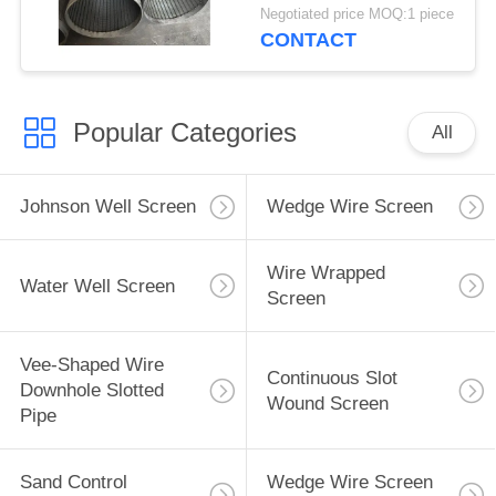
Deep Well
Negotiated price MOQ:1 piece
CONTACT
Popular Categories
All
Johnson Well Screen
Wedge Wire Screen
Wire Wrapped
Water Well Screen
Screen
Vee-Shaped Wire
Continuous Slot
Downhole Slotted
Wound Screen
Pipe
Sand Control
Wedge Wire Screen