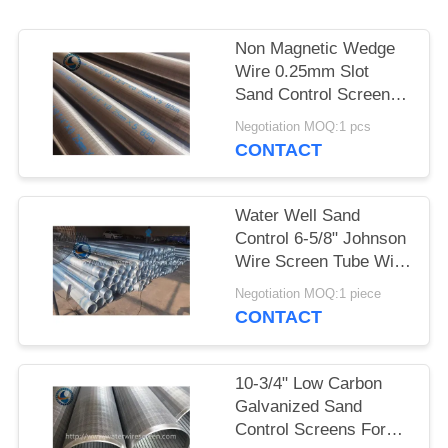
Non Magnetic Wedge
Wire 0.25mm Slot
Sand Control Screens
Stainless Steel For
Negotiation MOQ:1 pcs
Water Well
CONTACT
Water Well Sand
Control 6-5/8" Johnson
Wire Screen Tube With
30 Slots
Negotiation MOQ:1 piece
CONTACT
10-3/4" Low Carbon
Galvanized Sand
Control Screens For