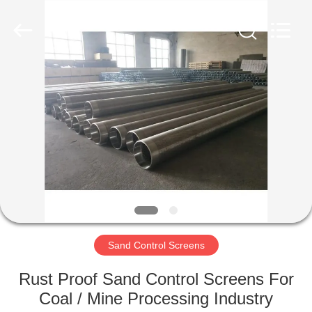
Filter
Co.,Ltd..
All
Rights
Reserved.
Developed
by
ECER
HOME
PRODUCTS
ABOUT
US
FACTORY
TOUR
Sand Control Screens
Rust Proof Sand Control Screens For
QUALITY
Coal / Mine Processing Industry