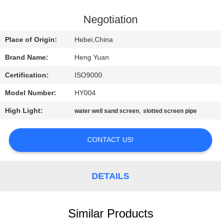
CONTROL
Negotiation
CONTACT
Place of Origin:
Hebei,China
US
Brand Name:
Heng Yuan
Certification:
ISO9000
REQUEST
Model Number:
HY004
A
High Light:
,
QUOTE
water well sand screen
slotted screen pipe
CONTACT US!
SITEMAP
PRIVACY
DETAILS
POLICY
Similar Products