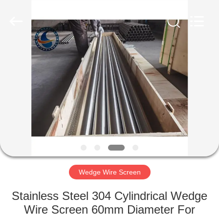
Co.,Ltd..
All
Rights
Reserved.
Developed
by
ECER
HOME
PRODUCTS
ABOUT
US
FACTORY
TOUR
Wedge Wire Screen
Stainless Steel 304 Cylindrical Wedge
QUALITY
Wire Screen 60mm Diameter For