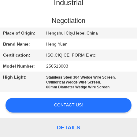
CONTROL
Industrial
CONTACT
Negotiation
US
Place of Origin:
Hengshui City,Hebei,China
Brand Name:
Heng Yuan
REQUEST
Certification:
ISO,CIQ,CE, FORM E etc
A
Model Number:
250513003
QUOTE
High Light:
,
Stainless Steel 304 Wedge Wire Screen
,
Cylindrical Wedge Wire Screen
60mm Diameter Wedge Wire Screen
SITEMAP
CONTACT US!
PRIVACY
POLICY
DETAILS