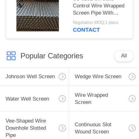
Control Wire Wrapped
Screen Pipe With
2.28*3.56mm V Shaped
Negotiation MOQ:1 piece
Wire Shape And
CONTACT
Polished Surface
Popular Categories
All
Johnson Well Screen
Wedge Wire Screen
Wire Wrapped
Water Well Screen
Screen
Vee-Shaped Wire
Continuous Slot
Downhole Slotted
Wound Screen
Pipe