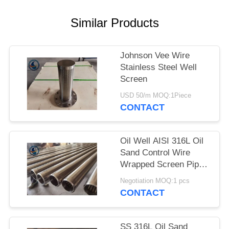
Similar Products
Johnson Vee Wire
Stainless Steel Well
Screen
USD 50/m MOQ:1Piece
CONTACT
Oil Well AISI 316L Oil
Sand Control Wire
Wrapped Screen Pipe
With 0.3mm Slot Size
Negotiation MOQ:1 pcs
CONTACT
SS 316L Oil Sand