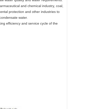
nt raw water quality and water requirements.
armaceutical and chemical industry, coal,
tal protection and other industries to
 condensate water.
ng efficiency and service cycle of the