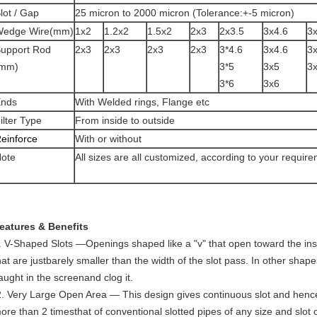
lot / Gap
25 micron to 2000 micron (Tolerance:+-5 micron)
edge Wire(mm)
1x2
1.2x2
1.5x2
2x3
2x3.5
3x4.6
3
upport Rod
2x3
2x3
2x3
2x3
3*4.6
3x4.6
3
(mm)
3*5
3x5
3
3*6
3x6
nds
With Welded rings, Flange etc
ilter Type
From inside to outside
einforce
With or without
ote
All sizes are all customized, according to your requir
eatures & Benefits
. V-Shaped Slots —Openings shaped like a "v" that open toward the inside
hat are justbarely smaller than the width of the slot pass. In other shape
aught in the screenand clog it.
ore than 2 timesthat of conventional slotted pipes of any size and slot 