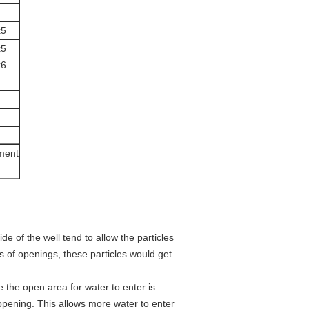
x5
x5
x6
ement
 of the well tend to allow the particles 
s of openings, these particles would get 
opening. This allows more water to enter 