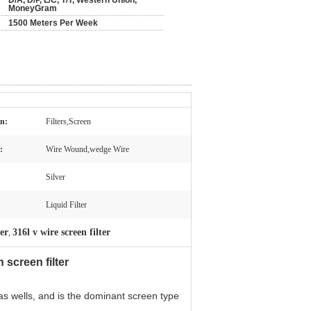
D/A, D/P, L/C, T/T, Western Union,
MoneyGram
1500 Meters Per Week
on:
Filters,Screen
:
Wire Wound,wedge Wire
Silver
Liquid Filter
ter
316l v wire screen filter
,
screen filter
as wells, and is the dominant screen type