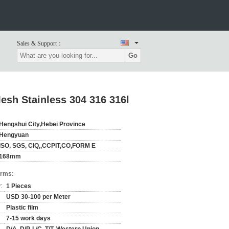
Sales & Support：
Go
esh Stainless 304 316 316l
Hengshui City,Hebei Province
Hengyuan
ISO, SGS, CIQ,,CCPIT,CO,FORM E
168mm
erms:
:
1 Pieces
USD 30-100 per Meter
Plastic film
7-15 work days