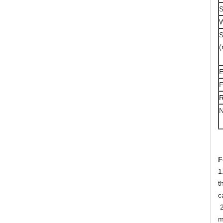
S
W
S
E
F
R
N
F
1
t
c
 2. Very Large Open Area — This design gives continuous slot and hence the open area for water to enter is 
m