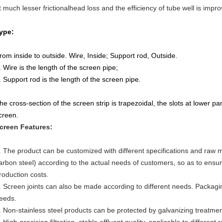
t much lesser frictionalhead loss and the efficiency of tube well is impr
ype:
rom inside to outside. Wire, Inside; Support rod, Outside.
. Wire is the length of the screen pipe;
. Support rod is the length of the screen pipe.
he cross-section of the screen strip is trapezoidal, the slots at lower par
creen.
creen Features:
. The product can be customized with different specifications and raw m
arbon steel) according to the actual needs of customers, so as to ens
roduction costs.
. Screen joints can also be made according to different needs. Packa
eeds.
. Non-stainless steel products can be protected by galvanizing treatme