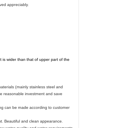
oved appreciably.
t is wider than that of upper part of the
aterials (mainly stainless steel and
ure reasonable investment and save
ging can be made according to customer
nt. Beautiful and clean appearance.