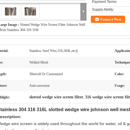
Payment Terms:
Supply Ability:
Contact Now
arge Image :
Slotted Wedge Wire Screen Filter Johnson Well
esh Stainless 304 316 316l
erial:
Stainless Steel Wire,316,304L,etc))
Applicati
e:
Welded Mesh
Technique
gth:
30m/roll Or Customized
Color:
ture:
Anti-corrosion
Usage:
slotted wedge wire screen filter
316 wedge wire screen fil
hlight:
,
tainless 304 316 316L slotted wedge wire johnson well mesh 
escription:
edge wire screen is widely used throughout the world for water, oil & g