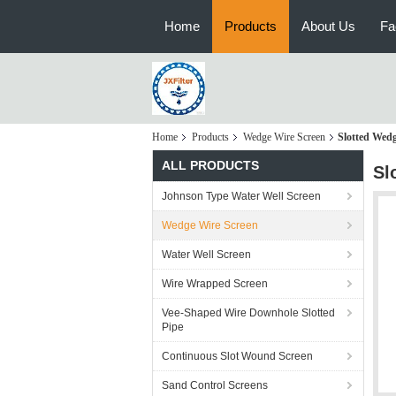
Home
Products
About Us
Fa
Home
Products
Wedge Wire Screen
Slotted Wedg
ALL PRODUCTS
Sl
Johnson Type Water Well Screen
Wedge Wire Screen
Water Well Screen
Wire Wrapped Screen
Vee-Shaped Wire Downhole Slotted
Pipe
Continuous Slot Wound Screen
Sand Control Screens