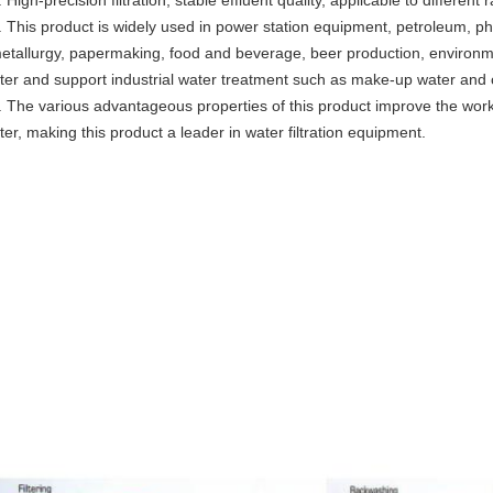
. High-precision filtration, stable effluent quality, applicable to differe
. This product is widely used in power station equipment, petroleum, ph
etallurgy, papermaking, food and beverage, beer production, environmen
ilter and support industrial water treatment such as make-up water and
. The various advantageous properties of this product improve the worki
ilter, making this product a leader in water filtration equipment.