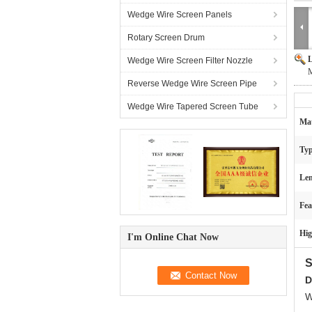
Wedge Wire Screen Panels
Rotary Screen Drum
L
Wedge Wire Screen Filter Nozzle
M
Reverse Wedge Wire Screen Pipe
Wedge Wire Tapered Screen Tube
Mat
Typ
Len
Fea
Hig
I'm Online Chat Now
S
D
W