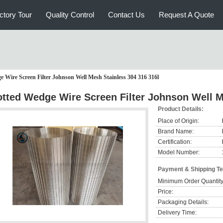
ctory Tour
Quality Control
Contact Us
Request A Quote
e Wire Screen Filter Johnson Well Mesh Stainless 304 316 316l
otted Wedge Wire Screen Filter Johnson Well M
Product Details:
Place of Origin:
Brand Name:
Certification:
Model Number:
Payment & Shipping T
Minimum Order Quantity
Price:
Packaging Details:
Delivery Time: