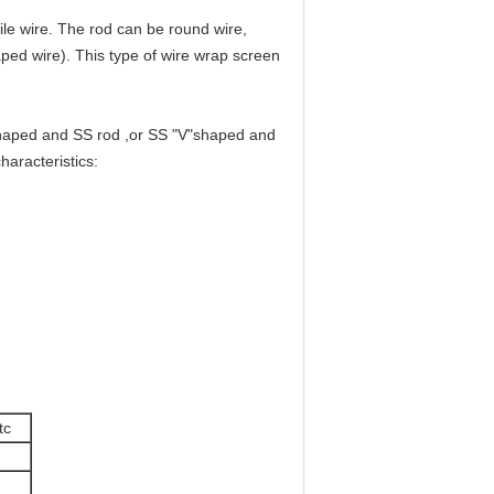
ile wire. The rod can be round wire,
haped wire). This type of wire wrap screen
haped and SS rod ,or SS "V"shaped and
aracteristics:
tc