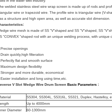
sed in the water well industry.
he welded stainless steel wire wrap screen is made up of rods and prof
riangular wire or trapezoid wire. The profile wire is triangular wire (V-s
as a structure and high open area, as well as accurate slot dimension.
haracteristics:
edge wire mesh is made of SS "V"shaped and SS "V"shaped, SS "V"s
S "CONVEX "shaped rod with an unique welding process, with unique ch
.Precise openings
.Drain quickly,high filteration
.Perfectly flat and smooth surface
.Maximum design flexibility
.Stronger and more durable, economical
.Easier installation and long using time,etc.
everse V Slot Wedge Wire Drum Screen
Basic Parameters :
aterial
SS304, SS304L, SS316L, SS321, Duplex, Hastelloy, e
ength
Up to 4000mm
nner Diameter
60-1300mm