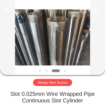
Co.,Ltd..
All
Rights
Reserved.
Developed
by
ECER
HOME
PRODUCTS
ABOUT
US
FACTORY
TOUR
Wedge Wire Screen
Slot 0.025mm Wire Wrapped Pipe
QUALITY
Continuous Slot Cylinder