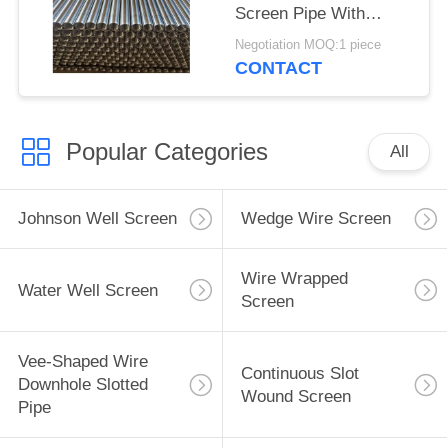
Screen Pipe With
2.28*3.56mm V Shaped
Negotiation MOQ:1 piece
Wire Shape And
CONTACT
Polished Surface
Popular Categories
All
Johnson Well Screen
Wedge Wire Screen
Wire Wrapped
Water Well Screen
Screen
Vee-Shaped Wire
Continuous Slot
Downhole Slotted
Wound Screen
Pipe