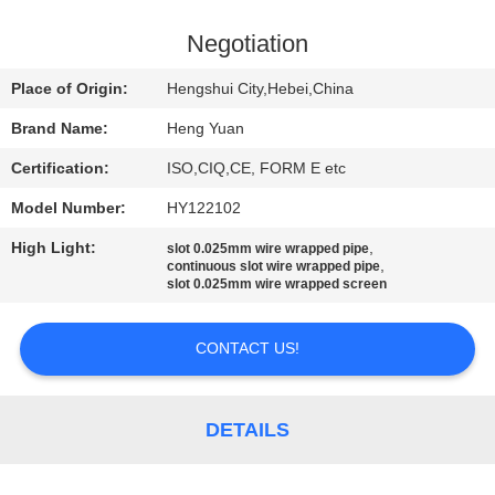
CONTROL
Negotiation
CONTACT
Place of Origin:
Hengshui City,Hebei,China
US
Brand Name:
Heng Yuan
Certification:
ISO,CIQ,CE, FORM E etc
REQUEST
Model Number:
HY122102
A
High Light:
,
QUOTE
slot 0.025mm wire wrapped pipe
,
continuous slot wire wrapped pipe
slot 0.025mm wire wrapped screen
SITEMAP
CONTACT US!
PRIVACY
POLICY
DETAILS