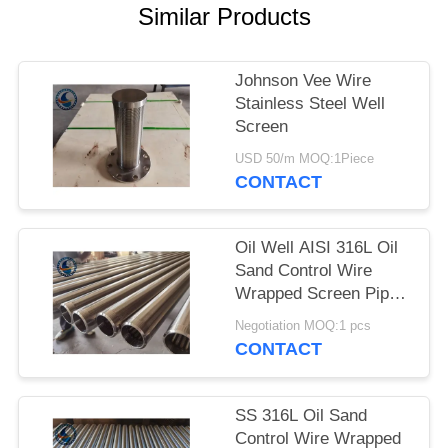
Similar Products
Johnson Vee Wire
Stainless Steel Well
Screen
USD 50/m MOQ:1Piece
CONTACT
Oil Well AISI 316L Oil
Sand Control Wire
Wrapped Screen Pipe
With 0.3mm Slot Size
Negotiation MOQ:1 pcs
CONTACT
SS 316L Oil Sand
Control Wire Wrapped