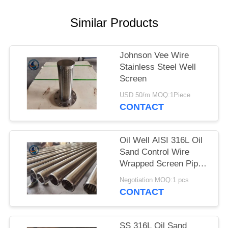
Similar Products
Johnson Vee Wire
Stainless Steel Well
Screen
USD 50/m MOQ:1Piece
CONTACT
Oil Well AISI 316L Oil
Sand Control Wire
Wrapped Screen Pipe
With 0.3mm Slot Size
Negotiation MOQ:1 pcs
CONTACT
SS 316L Oil Sand