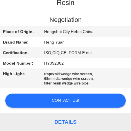
CONTROL
Resin
CONTACT
Negotiation
US
Place of Origin:
Hengshui City,Hebei,China
Brand Name:
Heng Yuan
REQUEST
Certification:
ISO,CIQ,CE, FORM E etc
A
Model Number:
HY092302
QUOTE
High Light:
,
trapezoid wedge wire screen
,
68mm dia wedge wire screen
filter resin wedge wire pipe
SITEMAP
CONTACT US!
PRIVACY
POLICY
DETAILS