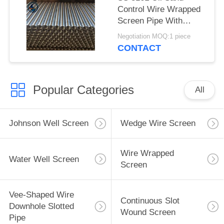
Control Wire Wrapped
Screen Pipe With
2.28*3.56mm V Shaped
Negotiation MOQ:1 piece
Wire Shape And
CONTACT
Polished Surface
Popular Categories
All
Johnson Well Screen
Wedge Wire Screen
Wire Wrapped
Water Well Screen
Screen
Vee-Shaped Wire
Continuous Slot
Downhole Slotted
Wound Screen
Pipe