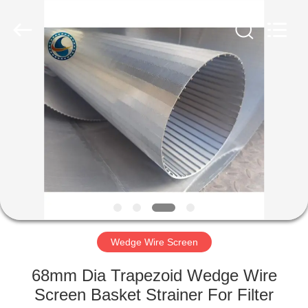
Co.,Ltd..
All
Rights
Reserved.
Developed
by
ECER
HOME
PRODUCTS
ABOUT
US
FACTORY
TOUR
Wedge Wire Screen
68mm Dia Trapezoid Wedge Wire
QUALITY
Screen Basket Strainer For Filter