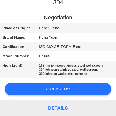
CONTROL
304
CONTACT
Negotiation
US
Place of Origin:
Hebei,China
Brand Name:
Heng Yuan
REQUEST
Certification:
ISO,CIQ,CE, FORM E etc
A
Model Number:
HY005
QUOTE
High Light:
,
168mm johnson stainless steel well screen
,
304 johnson stainless steel well screen
304 johnson wedge wire screens
SITEMAP
CONTACT US!
PRIVACY
POLICY
DETAILS