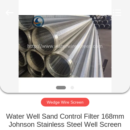
Co.,Ltd..
All
Rights
Reserved.
Developed
by
ECER
HOME
PRODUCTS
ABOUT
US
FACTORY
TOUR
Wedge Wire Screen
Water Well Sand Control Filter 168mm
QUALITY
Johnson Stainless Steel Well Screen