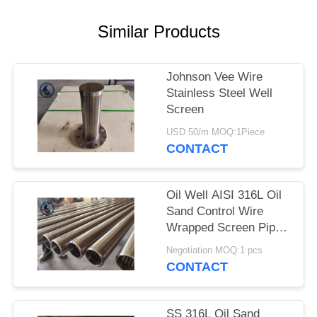
Similar Products
Johnson Vee Wire
Stainless Steel Well
Screen
USD 50/m MOQ:1Piece
CONTACT
Oil Well AISI 316L Oil
Sand Control Wire
Wrapped Screen Pipe
With 0.3mm Slot Size
Negotiation MOQ:1 pcs
CONTACT
SS 316L Oil Sand