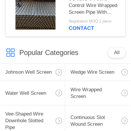
Control Wire Wrapped
Screen Pipe With
2.28*3.56mm V Shaped
Negotiation MOQ:1 piece
Wire Shape And
CONTACT
Polished Surface
Popular Categories
All
Johnson Well Screen
Wedge Wire Screen
Wire Wrapped
Water Well Screen
Screen
Vee-Shaped Wire
Continuous Slot
Downhole Slotted
Wound Screen
Pipe