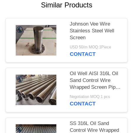
Similar Products
Johnson Vee Wire
Stainless Steel Well
Screen
USD 50/m MOQ:1Piece
CONTACT
Oil Well AISI 316L Oil
Sand Control Wire
Wrapped Screen Pipe
With 0.3mm Slot Size
Negotiation MOQ:1 pcs
CONTACT
SS 316L Oil Sand
Control Wire Wrapped