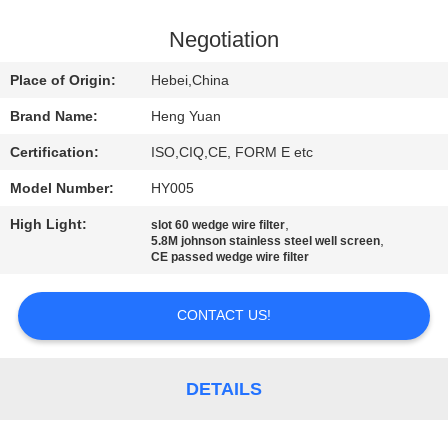
CONTROL
Negotiation
CONTACT
Place of Origin:
Hebei,China
US
Brand Name:
Heng Yuan
Certification:
ISO,CIQ,CE, FORM E etc
REQUEST
Model Number:
HY005
A
High Light:
,
QUOTE
slot 60 wedge wire filter
,
5.8M johnson stainless steel well screen
CE passed wedge wire filter
SITEMAP
CONTACT US!
PRIVACY
POLICY
DETAILS