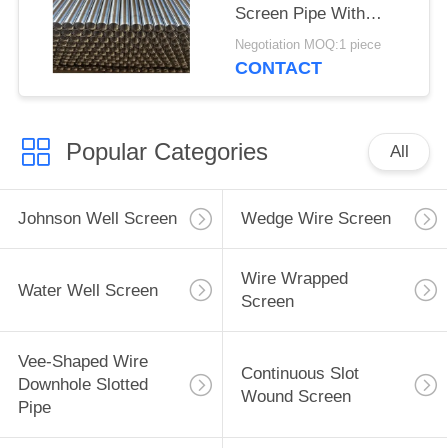
Screen Pipe With
2.28*3.56mm V Shaped
Negotiation MOQ:1 piece
Wire Shape And
CONTACT
Polished Surface
Popular Categories
All
Johnson Well Screen
Wedge Wire Screen
Wire Wrapped
Water Well Screen
Screen
Vee-Shaped Wire
Continuous Slot
Downhole Slotted
Wound Screen
Pipe