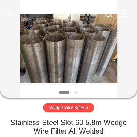
Co.,Ltd..
All
Rights
Reserved.
Developed
by
ECER
HOME
PRODUCTS
ABOUT
US
FACTORY
TOUR
Wedge Wire Screen
Stainless Steel Slot 60 5.8m Wedge
QUALITY
Wire Filter All Welded