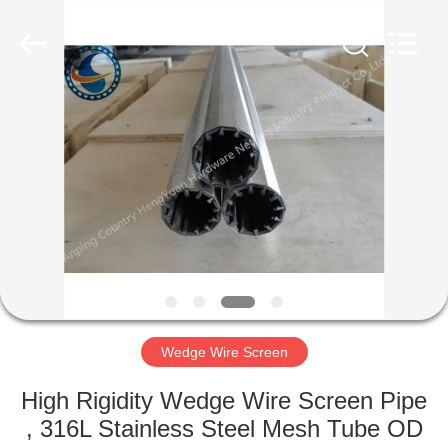
Co.,Ltd..
All
Rights
Reserved.
Developed
by
ECER
HOME
PRODUCTS
ABOUT
US
FACTORY
TOUR
Wedge Wire Screen
High Rigidity Wedge Wire Screen Pipe
QUALITY
, 316L Stainless Steel Mesh Tube OD