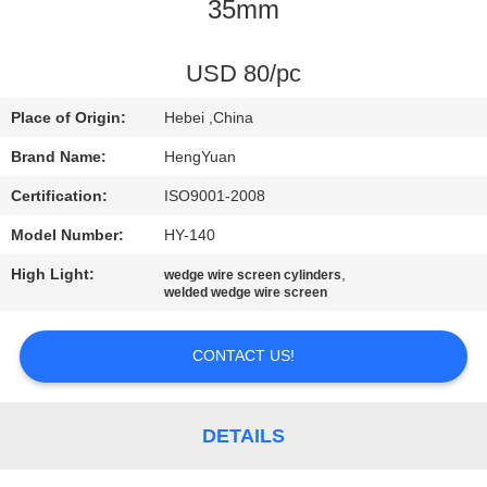
CONTROL
35mm
CONTACT
USD 80/pc
US
Place of Origin:
Hebei ,China
Brand Name:
HengYuan
REQUEST
Certification:
ISO9001-2008
A
Model Number:
HY-140
QUOTE
High Light:
,
wedge wire screen cylinders
welded wedge wire screen
SITEMAP
CONTACT US!
PRIVACY
POLICY
DETAILS