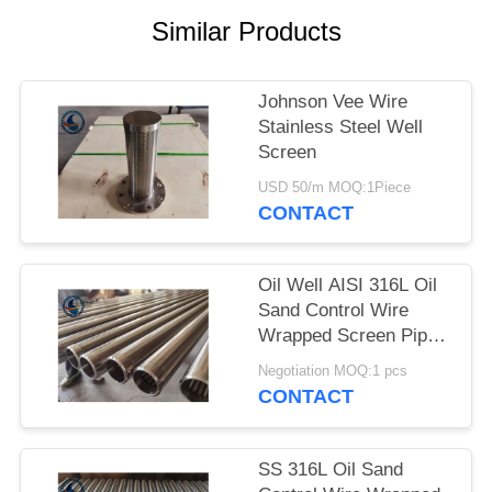
Similar Products
Johnson Vee Wire
Stainless Steel Well
Screen
USD 50/m MOQ:1Piece
CONTACT
Oil Well AISI 316L Oil
Sand Control Wire
Wrapped Screen Pipe
With 0.3mm Slot Size
Negotiation MOQ:1 pcs
CONTACT
SS 316L Oil Sand