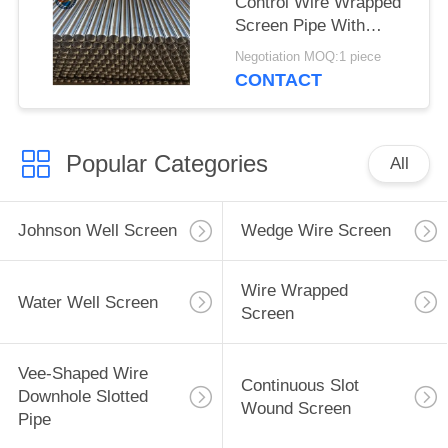
Control Wire Wrapped
Screen Pipe With
2.28*3.56mm V Shaped
Negotiation MOQ:1 piece
Wire Shape And
CONTACT
Polished Surface
Popular Categories
All
Johnson Well Screen
Wedge Wire Screen
Wire Wrapped
Water Well Screen
Screen
Vee-Shaped Wire
Continuous Slot
Downhole Slotted
Wound Screen
Pipe