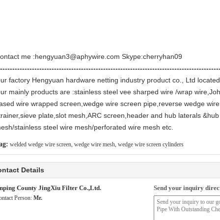
ontact me :hengyuan3@aphywire.com Skype:cherryhan09
-----------------------------------------------------------------------------------------
ur factory Hengyuan hardware netting industry product co., Ltd located
ur mainly products are :stainless steel vee sharped wire /wrap wire,Jo
ased wire wrapped screen,wedge wire screen pipe,reverse wedge wire
trainer,sieve plate,slot mesh,ARC screen,header and hub laterals &hub 
esh/stainless steel wire mesh/perforated wire mesh etc.
ag:
welded wedge wire screen
,
wedge wire mesh
,
wedge wire screen cylinders
ntact Details
nping County JingXiu Filter Co.,Ltd.
Send your inquiry direct
ontact Person:
Mr.