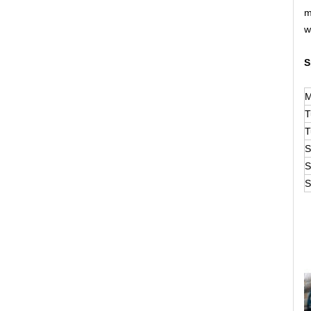
m
w
S
M
T
T
S
S
S