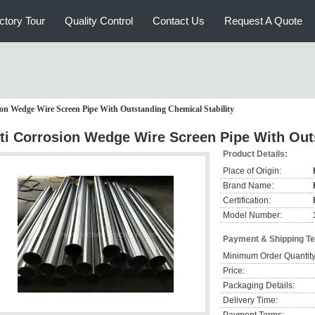
ctory Tour
Quality Control
Contact Us
Request A Quote
on Wedge Wire Screen Pipe With Outstanding Chemical Stability
ti Corrosion Wedge Wire Screen Pipe With Outs
Product Details:
Place of Origin:
Brand Name:
Certification:
Model Number:
Payment & Shipping T
Minimum Order Quantity
Price:
Packaging Details:
Delivery Time: