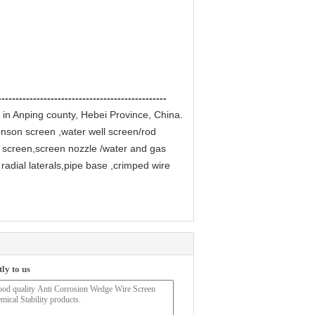
------------------------------------------------
 in Anping county, Hebei Province, China.
hnson screen ,water well screen/rod
 screen,screen nozzle /water and gas
radial laterals,pipe base ,crimped wire
ly to us