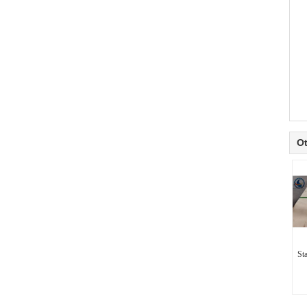
Ot
Sta