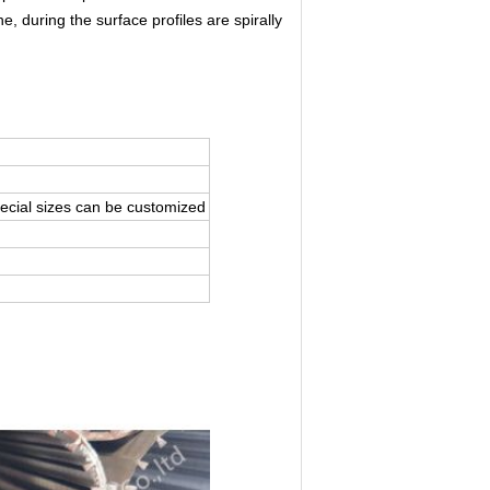
e, during the surface profiles are spirally
ecial sizes can be customized