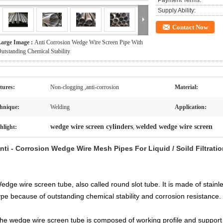
Payment Terms:
Supply Ability:
Contact Now
arge Image :
Anti Corrosion Wedge Wire Screen Pipe With
utstanding Chemical Stability
tures:
Non-clogging ,anti-corrosion
Material:
hnique:
Welding
Application:
wedge wire screen cylinders
welded wedge wire screen
hlight:
,
nti - Corrosion Wedge Wire Mesh Pipes For Liquid / Soild Filtrati
edge wire screen
tube,
also called
round
slot tube. It is made of stainl
ype because of outstanding chemical stability and corrosion resistance.
he wedge wire screen tube is composed of working profile and support p