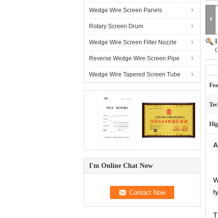
Wedge Wire Screen Panels
Rotary Screen Drum
L
Wedge Wire Screen Filter Nozzle
O
Reverse Wedge Wire Screen Pipe
Wedge Wire Tapered Screen Tube
Fea
Tec
Hig
A
I'm Online Chat Now
W
t
T