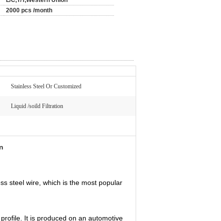
L/C,T/T,Western Union
2000 pcs /month
Stainless Steel Or Customized
Liquid /soild Filtration
on
ess steel wire, which is the most popular
rofile. It is produced on an automotive