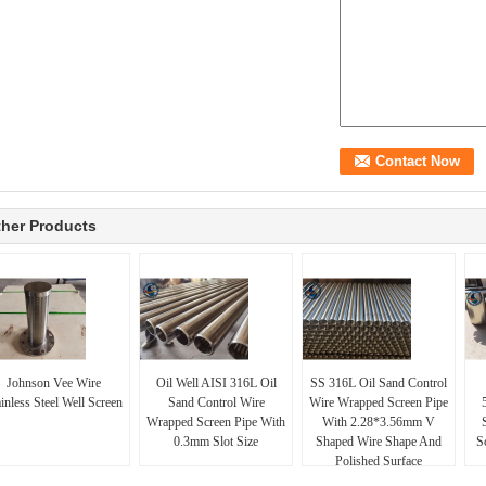
her Products
Johnson Vee Wire
Oil Well AISI 316L Oil
SS 316L Oil Sand Control
inless Steel Well Screen
Sand Control Wire
Wire Wrapped Screen Pipe
Wrapped Screen Pipe With
With 2.28*3.56mm V
0.3mm Slot Size
Shaped Wire Shape And
S
Polished Surface