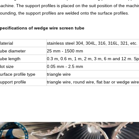
achine. The support profiles
is
placed on the suit position of the machin
ounding, the support profiles are welded onto the surface profiles.
pecifications of wedge wire screen tube
aterial
stainless steel 304, 304L, 316, 316L, 321, etc.
ube diameter
25 mm - 1500 mm
ube length
0.3 m, 0.6 m, 1 m, 2 m, 3 m, 6 m and 12 m. Sp
lot size
0.05 mm - 2.5 mm
urface profile type
triangle wire
upport profile
triangle wire, round wire, flat bar or wedge wire