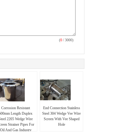
(
0
/ 3000)
Corrosion Resistant
End Connection Stainless
500mm Length Duplex
Steel 304 Wedge Vee Wire
Steel 2205 Wedge Wire
Screen With Vee Shaped
creen Strainer Pipes For
Hole
Oil And Gas Industry