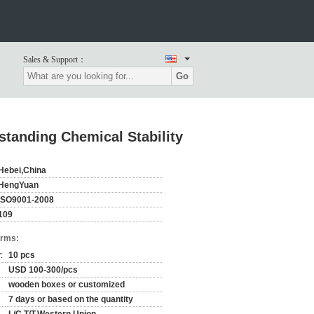
Sales & Support：
Go
tanding Chemical Stability
Hebei,China
HengYuan
ISO9001-2008
109
erms:
:
10 pcs
USD 100-300/pcs
wooden boxes or customized
7 days or based on the quantity