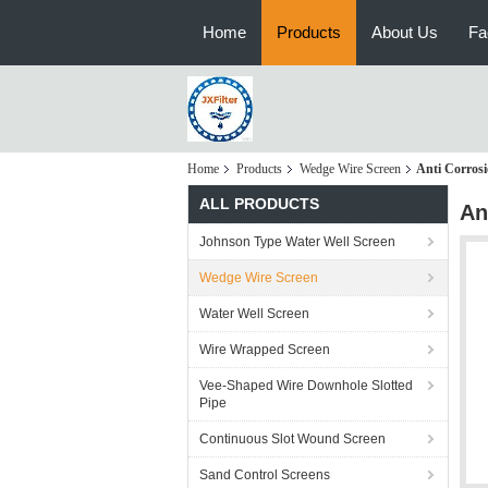
Home
Products
About Us
Fa
Home
Products
Wedge Wire Screen
Anti Corrosi
ALL PRODUCTS
An
Johnson Type Water Well Screen
Wedge Wire Screen
Water Well Screen
Wire Wrapped Screen
Vee-Shaped Wire Downhole Slotted
Pipe
Continuous Slot Wound Screen
Sand Control Screens