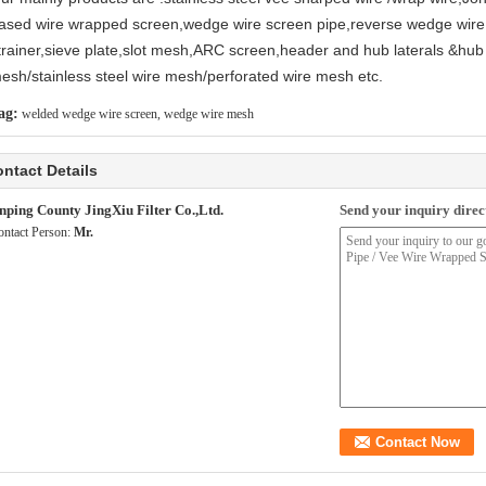
ased wire wrapped screen,wedge wire screen pipe,reverse wedge wire
trainer,sieve plate,slot mesh,ARC screen,header and hub laterals &hub 
esh/stainless steel wire mesh/perforated wire mesh etc.
ag:
welded wedge wire screen
,
wedge wire mesh
ntact Details
nping County JingXiu Filter Co.,Ltd.
Send your inquiry direct
ontact Person:
Mr.