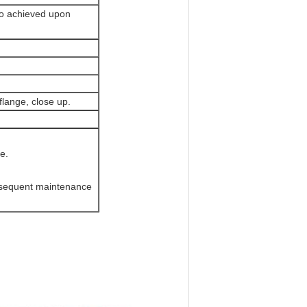
o achieved upon
flange, close up.
.
e.
bsequent maintenance