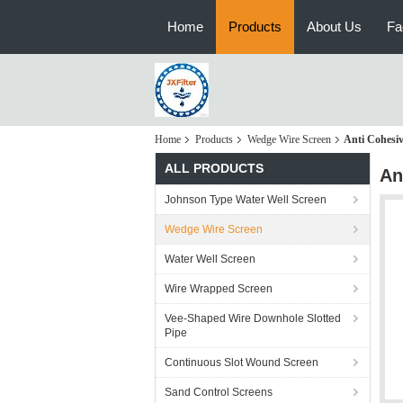
Home
Products
About Us
Fa
Home
Products
Wedge Wire Screen
Anti Cohesi
ALL PRODUCTS
An
Johnson Type Water Well Screen
Wedge Wire Screen
Water Well Screen
Wire Wrapped Screen
Vee-Shaped Wire Downhole Slotted
Pipe
Continuous Slot Wound Screen
Sand Control Screens