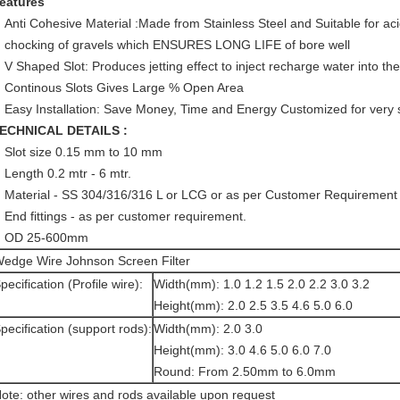
eatures
Anti Cohesive Material :Made from Stainless Steel and Suitable for aci
chocking of gravels which ENSURES LONG LIFE of bore well
V Shaped Slot: Produces jetting effect to inject recharge water into the
Continous Slots Gives Large % Open Area
Easy Installation: Save Money, Time and Energy Customized for very sm
ECHNICAL DETAILS :
Slot size 0.15 mm to 10 mm
Length 0.2 mtr - 6 mtr.
Material - SS 304/316/316 L or LCG or as per Customer Requirement
End fittings - as per customer requirement.
OD 25-600mm
edge Wire Johnson Screen Filter
pecification (Profile wire):
Width(mm): 1.0 1.2 1.5 2.0 2.2 3.0 3.2
Height(mm): 2.0 2.5 3.5 4.6 5.0 6.0
pecification (support rods):
Width(mm): 2.0 3.0
Height(mm): 3.0 4.6 5.0 6.0 7.0
Round: From 2.50mm to 6.0mm
ote: other wires and rods available upon request