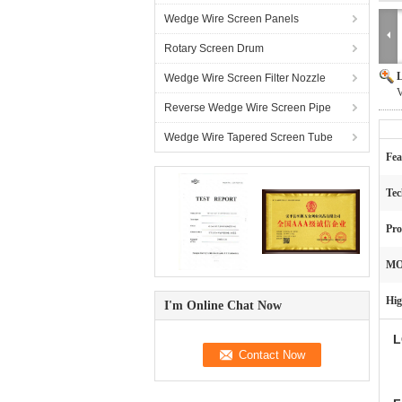
Wedge Wire Screen Panels
Rotary Screen Drum
L
Wedge Wire Screen Filter Nozzle
V
Reverse Wedge Wire Screen Pipe
Wedge Wire Tapered Screen Tube
Fea
Tec
Pro
MO
Hig
I'm Online Chat Now
L