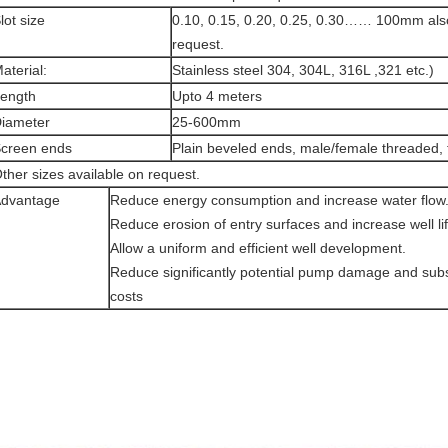
lot size
0.10, 0.15, 0.20, 0.25, 0.30…… 100mm als
request.
aterial:
Stainless steel 304, 304L, 316L ,321 etc.)
ength
Upto 4 meters
iameter
25-600mm
creen ends
Plain beveled ends, male/female threaded, 
ther sizes available on request.
dvantage
Reduce energy consumption and increase water flow
Reduce erosion of entry surfaces and increase well lif
Allow a uniform and efficient well development.
Reduce significantly potential pump damage and su
costs