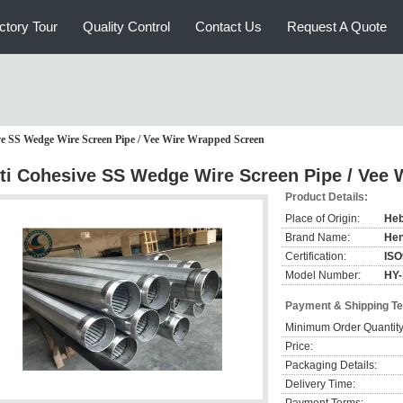
ctory Tour
Quality Control
Contact Us
Request A Quote
ve SS Wedge Wire Screen Pipe / Vee Wire Wrapped Screen
ti Cohesive SS Wedge Wire Screen Pipe / Vee
Product Details:
Place of Origin:
Heb
Brand Name:
He
Certification:
ISO
Model Number:
HY-
Payment & Shipping T
Minimum Order Quantity
Price:
Packaging Details:
Delivery Time: