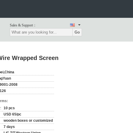
Sales & Support：
Go
 Wire Wrapped Screen
ei,China
ngYuan
9001-2008
126
erms:
:
10 pcs
USD 65/pc
wooden boxes or customized
7 days