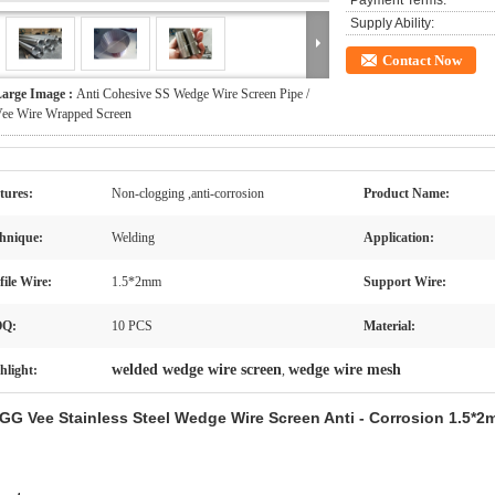
Payment Terms:
Supply Ability:
Contact Now
arge Image :
Anti Cohesive SS Wedge Wire Screen Pipe /
ee Wire Wrapped Screen
tures:
Non-clogging ,anti-corrosion
Product Name:
hnique:
Welding
Application:
file Wire:
1.5*2mm
Support Wire:
Q:
10 PCS
Material:
welded wedge wire screen
wedge wire mesh
hlight:
,
GG Vee Stainless Steel Wedge Wire Screen Anti - Corrosion 1.5*2m