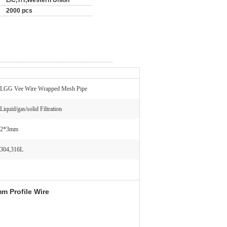
L/C,T/T,Western Union
2000 pcs
LGG Vee Wire Wrapped Mesh Pipe
Liquid/gas/solid Filtration
2*3mm
304,316L
m Profile Wire