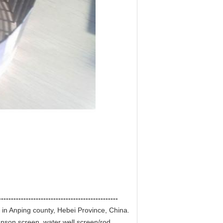
------------------------------------------------
 in Anping county, Hebei Province, China.
hnson screen ,water well screen/rod