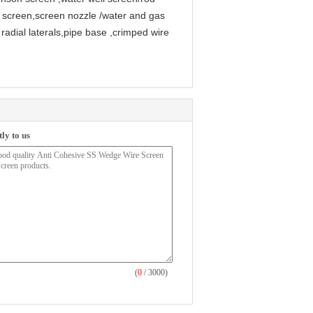
 screen,screen nozzle /water and gas
radial laterals,pipe base ,crimped wire
ly to us
(
0
/ 3000)