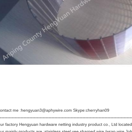
ontact me :hengyuan3@aphywire.com Skype:cherryhan09
-----------------------------------------------------------------------------------------
ur factory Hengyuan hardware netting industry product co., Ltd located
ur mainly products are :stainless steel vee sharped wire /wrap wire,Jo