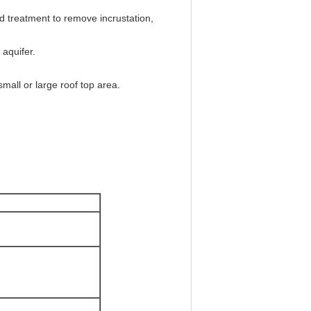
d treatment to remove incrustation,
 aquifer.
all or large roof top area.