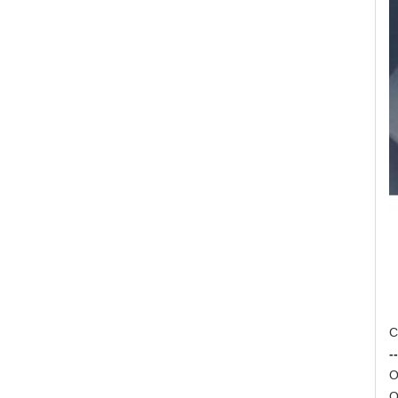
C
--
O
O