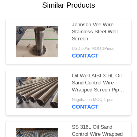
Similar Products
Johnson Vee Wire
Stainless Steel Well
Screen
USD 50/m MOQ:1Piece
CONTACT
Oil Well AISI 316L Oil
Sand Control Wire
Wrapped Screen Pipe
With 0.3mm Slot Size
Negotiation MOQ:1 pcs
CONTACT
SS 316L Oil Sand
Control Wire Wrapped