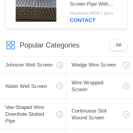
Screen Pipe With
2.28*3.56mm V Shaped
Negotiation MOQ:1 piece
Wire Shape And
CONTACT
Polished Surface
Popular Categories
All
Johnson Well Screen
Wedge Wire Screen
Wire Wrapped
Water Well Screen
Screen
Vee-Shaped Wire
Continuous Slot
Downhole Slotted
Wound Screen
Pipe