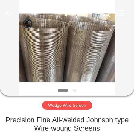
Co.,Ltd..
All
Rights
Reserved.
Developed
by
ECER
HOME
PRODUCTS
ABOUT
US
FACTORY
TOUR
Wedge Wire Screen
Precision Fine All-welded Johnson type
QUALITY
Wire-wound Screens