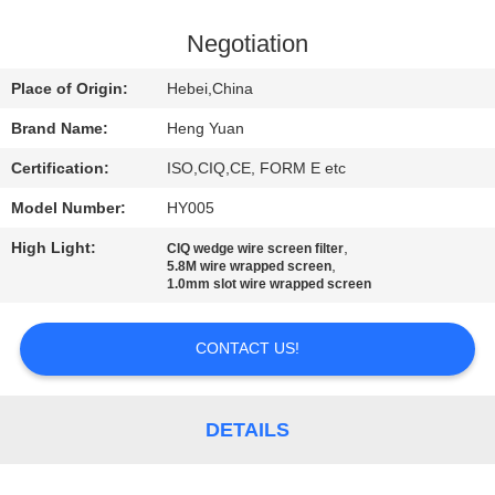
CONTROL
Negotiation
CONTACT
Place of Origin:
Hebei,China
US
Brand Name:
Heng Yuan
Certification:
ISO,CIQ,CE, FORM E etc
REQUEST
Model Number:
HY005
A
High Light:
,
QUOTE
CIQ wedge wire screen filter
,
5.8M wire wrapped screen
1.0mm slot wire wrapped screen
SITEMAP
CONTACT US!
PRIVACY
POLICY
DETAILS