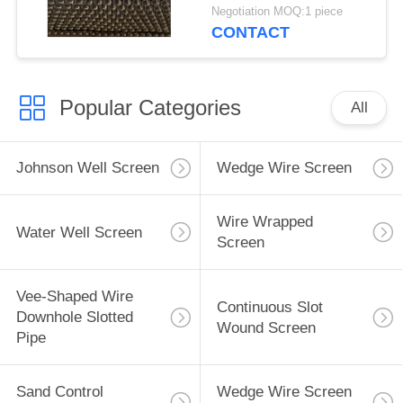
2.28*3.56mm V Shaped
Negotiation MOQ:1 piece
Wire Shape And
CONTACT
Polished Surface
Popular Categories
All
Johnson Well Screen
Wedge Wire Screen
Wire Wrapped
Water Well Screen
Screen
Vee-Shaped Wire
Continuous Slot
Downhole Slotted
Wound Screen
Pipe
Sand Control
Wedge Wire Screen