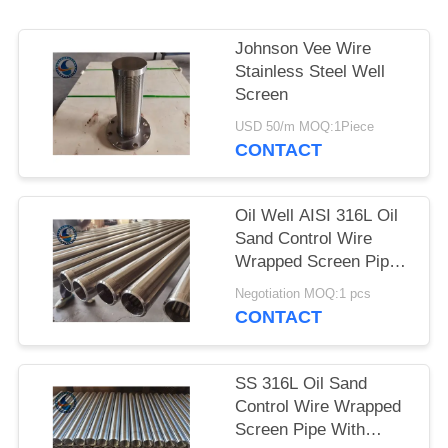
Johnson Vee Wire
Stainless Steel Well
Screen
USD 50/m MOQ:1Piece
CONTACT
Oil Well AISI 316L Oil
Sand Control Wire
Wrapped Screen Pipe
With 0.3mm Slot Size
Negotiation MOQ:1 pcs
CONTACT
SS 316L Oil Sand
Control Wire Wrapped
Screen Pipe With