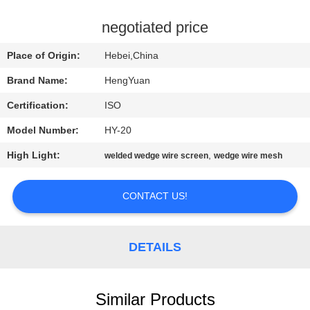
CONTROL
negotiated price
CONTACT
Place of Origin:
Hebei,China
US
Brand Name:
HengYuan
Certification:
ISO
REQUEST
Model Number:
HY-20
A
High Light:
,
QUOTE
welded wedge wire screen
wedge wire mesh
CONTACT US!
SITEMAP
PRIVACY
DETAILS
POLICY
Similar Products