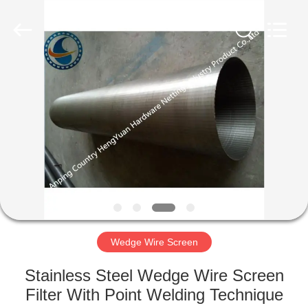
Co.,Ltd..
All
Rights
Reserved.
Developed
by
ECER
HOME
PRODUCTS
ABOUT
US
FACTORY
TOUR
Wedge Wire Screen
Stainless Steel Wedge Wire Screen
QUALITY
Filter With Point Welding Technique