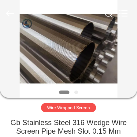
Filter
Co.,Ltd..
All
Rights
Reserved.
Developed
by
ECER
HOME
PRODUCTS
ABOUT
US
FACTORY
TOUR
Wire Wrapped Screen
Gb Stainless Steel 316 Wedge Wire
QUALITY
Screen Pipe Mesh Slot 0.15 Mm