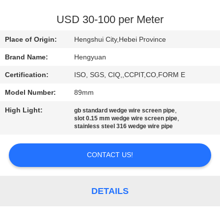
CONTROL
USD 30-100 per Meter
CONTACT
Place of Origin:
Hengshui City,Hebei Province
US
Brand Name:
Hengyuan
Certification:
ISO, SGS, CIQ,,CCPIT,CO,FORM E
REQUEST
Model Number:
89mm
A
High Light:
,
QUOTE
gb standard wedge wire screen pipe
,
slot 0.15 mm wedge wire screen pipe
stainless steel 316 wedge wire pipe
SITEMAP
CONTACT US!
PRIVACY
POLICY
DETAILS