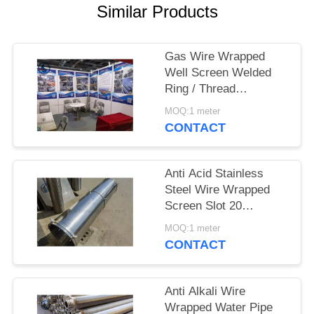
Similar Products
Gas Wire Wrapped
Well Screen Welded
Ring / Thread
Couplings / Flange
MOQ:1 meter
Supported
CONTACT
Anti Acid Stainless
Steel Wire Wrapped
Screen Slot 20
3*4.6mm
MOQ:1 meter
CONTACT
Anti Alkali Wire
Wrapped Water Pipe