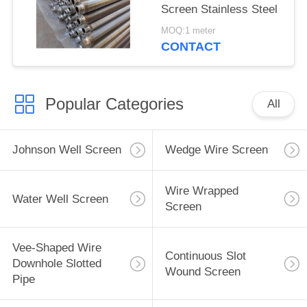
Screen Stainless Steel
MOQ:1 meter
CONTACT
Popular Categories
All
Johnson Well Screen
Wedge Wire Screen
Wire Wrapped
Water Well Screen
Screen
Vee-Shaped Wire
Continuous Slot
Downhole Slotted
Wound Screen
Pipe